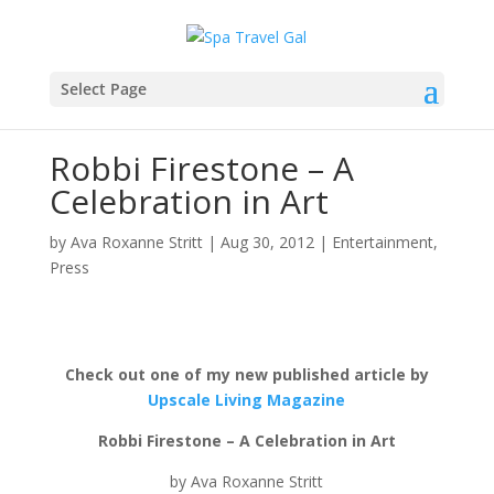
Select Page
Robbi Firestone – A
Celebration in Art
by
Ava Roxanne Stritt
|
Aug 30, 2012
|
Entertainment
,
Press
Check out one of my new published article by
Upscale Living Magazine
Robbi Firestone – A Celebration in Art
by Ava Roxanne Stritt