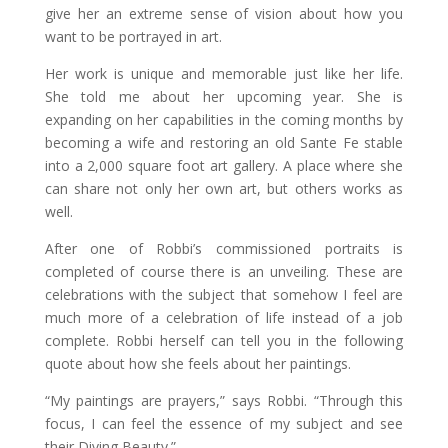
give her an extreme sense of vision about how you
want to be portrayed in art.
Her work is unique and memorable just like her life.
She told me about her upcoming year. She is
expanding on her capabilities in the coming months by
becoming a wife and restoring an old Sante Fe stable
into a 2,000 square foot art gallery. A place where she
can share not only her own art, but others works as
well.
After one of Robbi’s commissioned portraits is
completed of course there is an unveiling. These are
celebrations with the subject that somehow I feel are
much more of a celebration of life instead of a job
complete. Robbi herself can tell you in the following
quote about how she feels about her paintings.
“My paintings are prayers,” says Robbi. “Through this
focus, I can feel the essence of my subject and see
their Diving Beauty.”