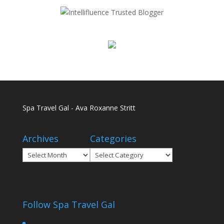
Spa Travel Gal - Ava Roxanne Stritt
Archives
Categories
Archives
Categories
Follow Spa Travel Gal