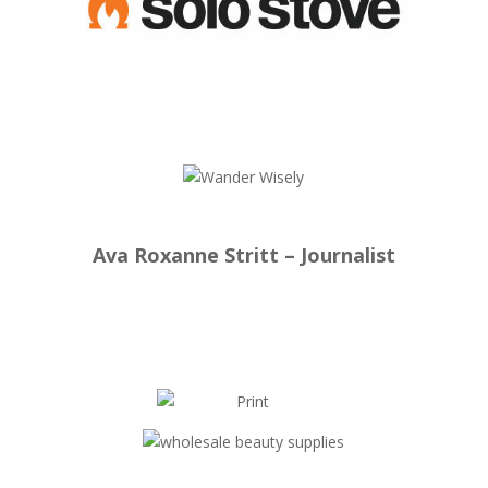
Ava Roxanne Stritt – Journalist