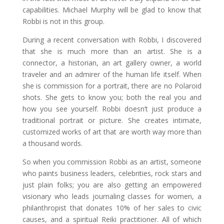
capabilities. Michael Murphy will be glad to know that
Robbi is not in this group.
During a recent conversation with Robbi, I discovered
that she is much more than an artist. She is a
connector, a historian, an art gallery owner, a world
traveler and an admirer of the human life itself. When
she is commission for a portrait, there are no Polaroid
shots. She gets to know you; both the real you and
how you see yourself. Robbi doesn’t just produce a
traditional portrait or picture. She creates intimate,
customized works of art that are worth way more than
a thousand words.
So when you commission Robbi as an artist, someone
who paints business leaders, celebrities, rock stars and
just plain folks; you are also getting an empowered
visionary who leads journaling classes for women, a
philanthropist that donates 10% of her sales to civic
causes, and a spiritual Reiki practitioner. All of which