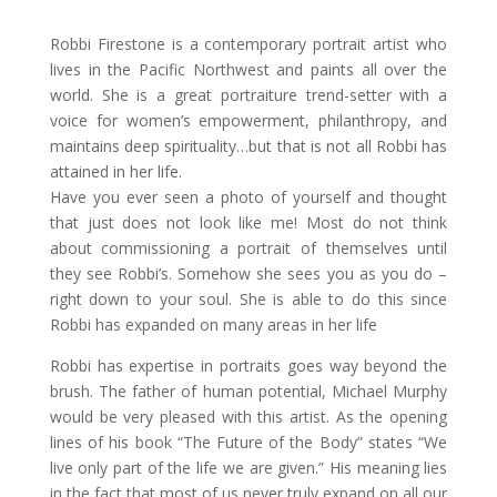
Robbi Firestone is a contemporary portrait artist who
lives in the Pacific Northwest and paints all over the
world. She is a great portraiture trend-setter with a
voice for women’s empowerment, philanthropy, and
maintains deep spirituality…but that is not all Robbi has
attained in her life.
Have you ever seen a photo of yourself and thought
that just does not look like me! Most do not think
about commissioning a portrait of themselves until
they see Robbi’s. Somehow she sees you as you do –
right down to your soul. She is able to do this since
Robbi has expanded on many areas in her life
Robbi has expertise in portraits goes way beyond the
brush. The father of human potential, Michael Murphy
would be very pleased with this artist. As the opening
lines of his book “The Future of the Body” states “We
live only part of the life we are given.” His meaning lies
in the fact that most of us never truly expand on all our