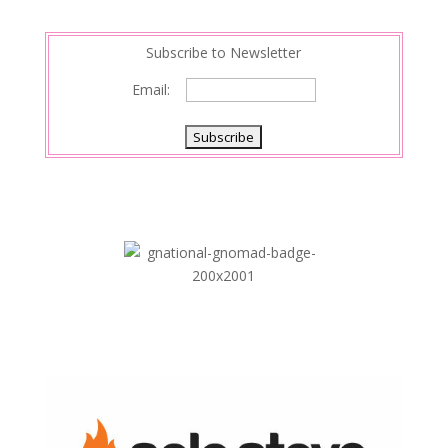
n
Subscribe to Newsletter
Email: