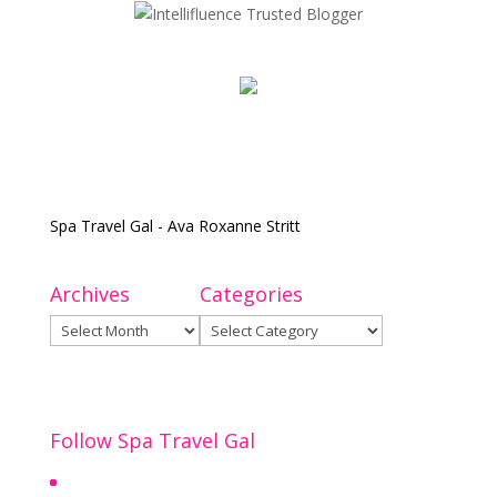
Spa Travel Gal - Ava Roxanne Stritt
Archives
Categories
Archives
Categories
Follow Spa Travel Gal