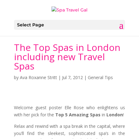
Select Page
The Top Spas in London
including new Travel
Spas
by
Ava Roxanne Stritt
|
Jul 7, 2012
|
General Tips
Welcome guest poster Elle Rose who enlightens us
with her pick for the
Top 5 Amazing Spas
in
London
!
Relax and rewind with a spa break in the capital, where
you’ll find the sleekest, sophisticated spa’s in the