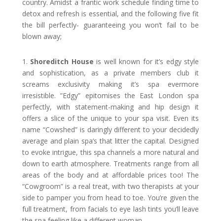
country. Amidst a frantic work schedule finding time to
detox and refresh is essential, and the following five fit
the bill perfectly- guaranteeing you won’t fail to be
blown away;
1.
Shoreditch House
is well known for it’s edgy style
and sophistication, as a private members club it
screams exclusivity making it’s spa evermore
irresistible. ”Edgy” epitomises the East London spa
perfectly, with statement-making and hip design it
offers a slice of the unique to your spa visit. Even its
name “Cowshed” is daringly different to your decidedly
average and plain spa’s that litter the capital. Designed
to evoke intrigue, this spa channels a more natural and
down to earth atmosphere. Treatments range from all
areas of the body and at affordable prices too! The
“Cowgroom” is a real treat, with two therapists at your
side to pamper you from head to toe. You’re given the
full treatment, from facials to eye lash tints you’ll leave
the spa feeling like a different woman.