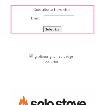
n
Subscribe to Newsletter
Email: