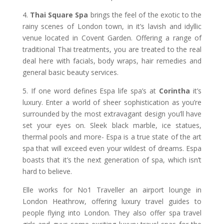
4.
Thai Square Spa
brings the feel of the exotic to the
rainy scenes of London town, in it’s lavish and idyllic
venue located in Covent Garden. Offering a range of
traditional Thai treatments, you are treated to the real
deal here with facials, body wraps, hair remedies and
general basic beauty services.
5. If one word defines Espa life spa’s at
Corintha
it’s
luxury. Enter a world of sheer sophistication as you’re
surrounded by the most extravagant design you’ll have
set your eyes on. Sleek black marble, ice statues,
thermal pools and more- Espa is a true state of the art
spa that will exceed even your wildest of dreams. Espa
boasts that it’s the next generation of spa, which isn’t
hard to believe.
Elle works for No1 Traveller an airport lounge in
London Heathrow, offering luxury travel guides to
people flying into London. They also offer spa travel