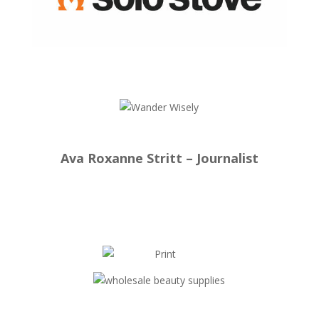
Ava Roxanne Stritt – Journalist