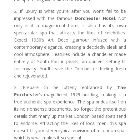
2. If luxury is what you’re after you won’t fail to be
impressed with the famous
Dorchester Hotel
. Not
only is it a magnificent hotel, it also has it’s own
spectacular spa that attracts the likes of celebrities.
Expect 1930’s Art Deco glamour infused with a
contemporary elegance, creating a decidedly sleek and
cool atmosphere. Features include a chandelier made
entirely of South Pacific pearls, an opulent setting fit
for royalty. You’ll leave the Dorchester feeling fresh
and rejuvenated.
3. Prepare to be utterly entranced by
The
Porchester
’s magnificent 1929 building, making it a
true authentic spa experience. The spa prides itself on
its no nonsense treatments, so forget the pretentious
details that many up market London based spa’s tend
to endorse. Attracting the likes of local men, this spa
doesn’t fit your stereotypical envision of a London spa-
which is what makes it so special.