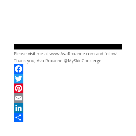
Please visit me at www.AvaRoxanne.com and follow!
Thank you, Ava Roxanne @MySkinConcierge
F
a
T
c
w
P
e
i
i
E
b
t
n
m
L
o
t
t
a
i
S