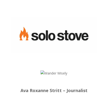
Ava Roxanne Stritt – Journalist