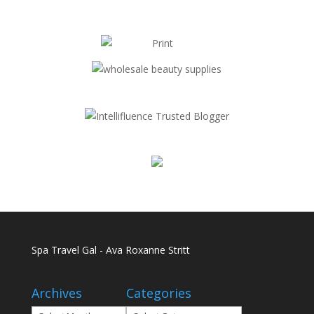
Spa Travel Gal - Ava Roxanne Stritt
Archives
Categories
Archives
Categories