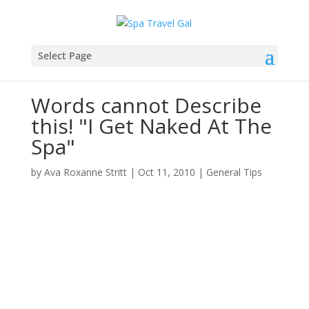
Select Page
Words cannot Describe
this! "I Get Naked At The
Spa"
by
Ava Roxanne Stritt
|
Oct 11, 2010
|
General Tips