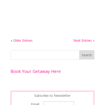
family, introduces an intimate new spa
experience designed exclusively for couples. This
place is on my radar. The spa looks remarkable. I
hope to visit one day. The romantic...
« Older Entries
Next Entries »
Book Your Getaway Here
Subscribe to Newsletter
Email: