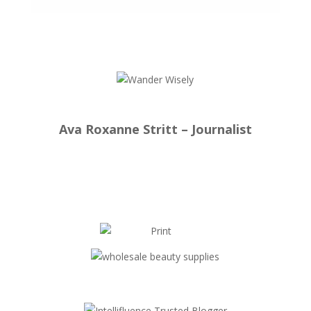
Ava Roxanne Stritt – Journalist