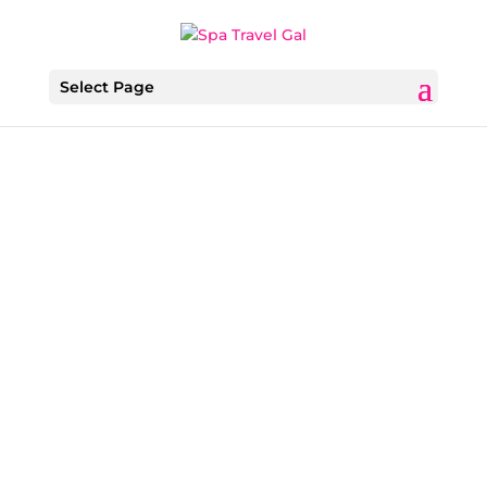
Select Page
Ava Roxanne Stritt
As personalized wellness and tech-driven
wellness continues to shape how travelers
prioritize self-care, The Spa at Seafire–one of
Grand Cayman’s only Forbes Five-Star-rated