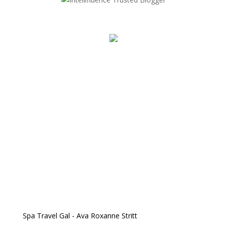
Spa Travel Gal - Ava Roxanne Stritt