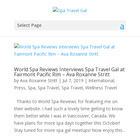
Select Page
World Spa Reviews Interviews Spa Travel Gal at
Fairmont Pacific Rim – Ava Roxanne Stritt
by
Ava Roxanne Stritt
|
Jul 7, 2019
|
International
,
Press
,
Spa
,
Spa Travel
,
Spa Travel
,
Wellness Travel
Thanks to World Spa Reviews for featuring me on
their website. I had such a lovely time getting to know
them better while I was in Vancouver, Canada. We
have plans for more spa days together this October!
Stay tuned for more spa gal meetups! Now enjoy this...