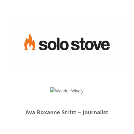
Ava Roxanne Stritt – Journalist