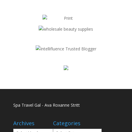
Spa Travel Gal - Ava Roxanne Stritt
Archives
Categories
Archives
Categories