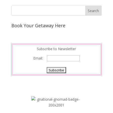
Book Your Getaway Here
Subscribe to Newsletter
Email: