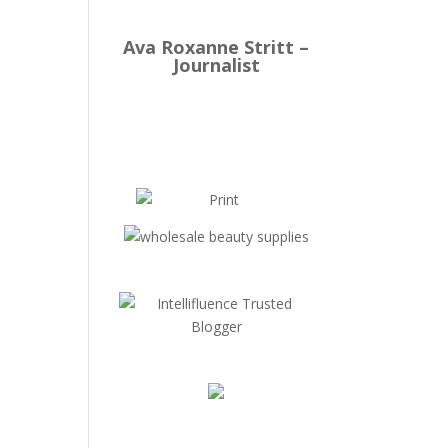
Ava Roxanne Stritt –
Journalist