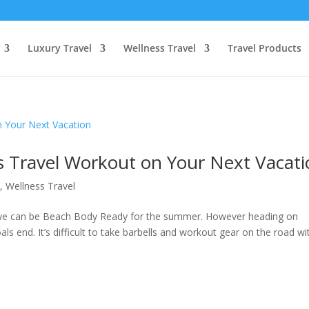
Luxury Travel
Wellness Travel
Travel Products
is Travel Workout on Your Next Vacat
s
,
Wellness Travel
o we can be Beach Body Ready for the summer. However heading on
ls end. It’s difficult to take barbells and workout gear on the road wi