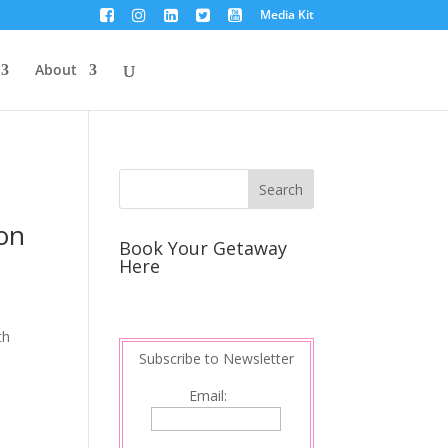
Media Kit
About
ion
Book Your Getaway
Here
th
Subscribe to Newsletter
Email: