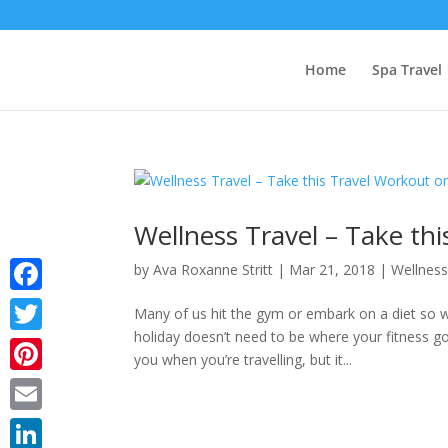
Home
Spa Travel
Wellness Travel – Take th
by
Ava Roxanne Stritt
|
Mar 21, 2018
|
Wellnes
Facebook
Many of us hit the gym or embark on a diet s
holiday doesn’t need to be where your fitness goa
Twitter
you when you’re travelling, but it...
Pinterest
Email