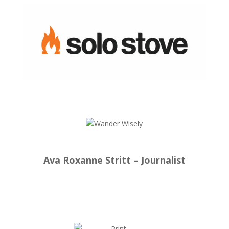
Ava Roxanne Stritt – Journalist