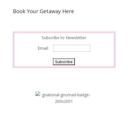
Book Your Getaway Here
Subscribe to Newsletter
Email: