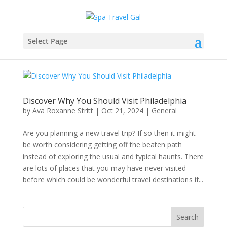
Select Page
Discover Why You Should Visit Philadelphia
by
Ava Roxanne Stritt
|
Oct 21, 2024
|
General
Are you planning a new travel trip? If so then it might
be worth considering getting off the beaten path
instead of exploring the usual and typical haunts. There
are lots of places that you may have never visited
before which could be wonderful travel destinations if...