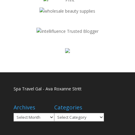
Spa Travel Gal - Ava Roxanne Stritt
Archives
Categories
Archives
Categories