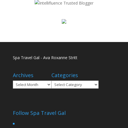
Spa Travel Gal - Ava Roxanne Stritt
Archives
Categories
Archives
Categories
Follow Spa Travel Gal