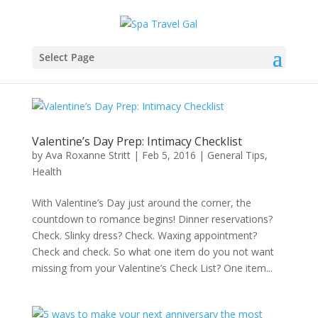
Select Page
Valentine’s Day Prep: Intimacy Checklist
by
Ava Roxanne Stritt
|
Feb 5, 2016
|
General Tips
,
Health
With Valentine’s Day just around the corner, the
countdown to romance begins! Dinner reservations?
Check. Slinky dress? Check. Waxing appointment?
Check and check. So what one item do you not want
missing from your Valentine’s Check List? One item...