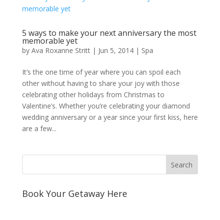
5 ways to make your next anniversary the most
memorable yet
by
Ava Roxanne Stritt
|
Jun 5, 2014
|
Spa
It’s the one time of year where you can spoil each
other without having to share your joy with those
celebrating other holidays from Christmas to
Valentine’s. Whether you’re celebrating your diamond
wedding anniversary or a year since your first kiss, here
are a few...
Book Your Getaway Here