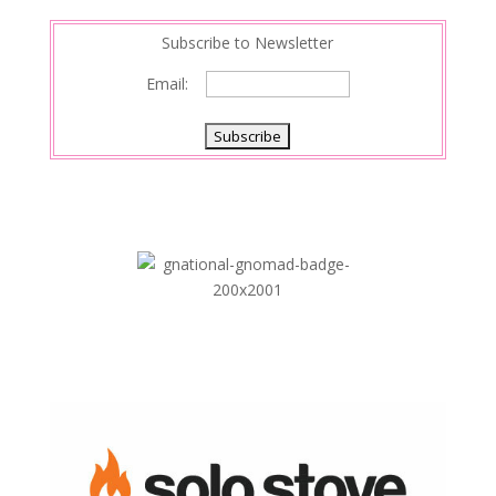
Subscribe to Newsletter
Email: