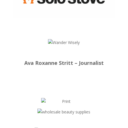
Ava Roxanne Stritt – Journalist