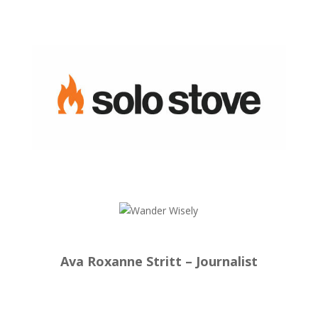
Ava Roxanne Stritt – Journalist