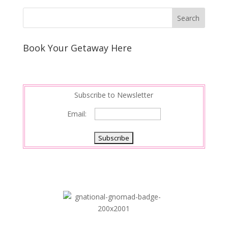
Book Your Getaway Here
Subscribe to Newsletter
Email: