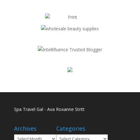
Spa Travel Gal - Ava Roxanne Stritt
Archives
Categories
Archives
Categories