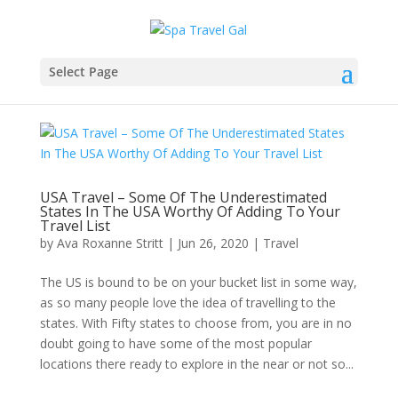
Select Page
USA Travel – Some Of The Underestimated
States In The USA Worthy Of Adding To Your
Travel List
by
Ava Roxanne Stritt
|
Jun 26, 2020
|
Travel
The US is bound to be on your bucket list in some way,
as so many people love the idea of travelling to the
states. With Fifty states to choose from, you are in no
doubt going to have some of the most popular
locations there ready to explore in the near or not so...