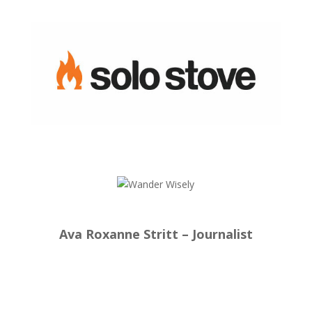
Ava Roxanne Stritt – Journalist