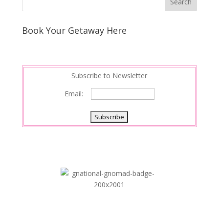
Book Your Getaway Here
Subscribe to Newsletter
Email: