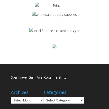
Spa Travel Gal - Ava Roxanne Stritt
Archives
Categories
Archives
Categories