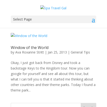
Select Page
Window of the World
by
Ava Roxanne Stritt
|
Jan 25, 2013
|
General Tips
Okay, I just got back from Disney and took a
backstage Keys to the Kingdom tour. Now you can
google for yourself and see all about this tour, but
what I can tell you is that it started me thinking about
other countries and their theme parks. Today I found a
theme park...