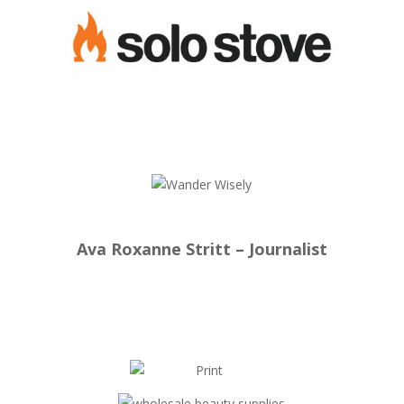
Ava Roxanne Stritt – Journalist