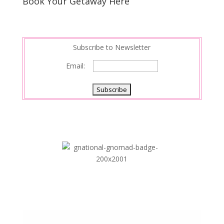
Book Your Getaway Here
Subscribe to Newsletter
Email: