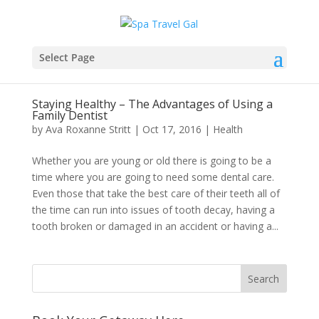
Select Page
Staying Healthy – The Advantages of Using a
Family Dentist
by
Ava Roxanne Stritt
|
Oct 17, 2016
|
Health
Whether you are young or old there is going to be a
time where you are going to need some dental care.
Even those that take the best care of their teeth all of
the time can run into issues of tooth decay, having a
tooth broken or damaged in an accident or having a...