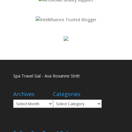
Spa Travel Gal - Ava Roxanne Stritt
Archives
Categories
Archives
Categories