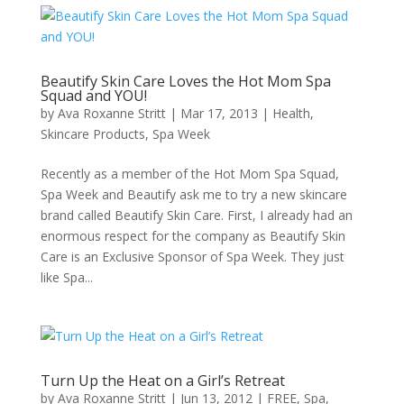
Beautify Skin Care Loves the Hot Mom Spa
Squad and YOU!
by
Ava Roxanne Stritt
|
Mar 17, 2013
|
Health
,
Skincare Products
,
Spa Week
Recently as a member of the Hot Mom Spa Squad,
Spa Week and Beautify ask me to try a new skincare
brand called Beautify Skin Care. First, I already had an
enormous respect for the company as Beautify Skin
Care is an Exclusive Sponsor of Spa Week. They just
like Spa...
Turn Up the Heat on a Girl’s Retreat
by
Ava Roxanne Stritt
|
Jun 13, 2012
|
FREE
,
Spa
,