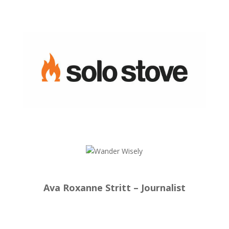
Ava Roxanne Stritt – Journalist