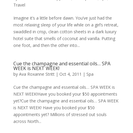
Travel
Imagine it’s a little before dawn. You’ve just had the
most relaxing sleep of your life while on a girl’s retreat,
swaddled in crisp, clean cotton sheets in a dark luxury
hotel suite that smells of coconut and vanilla. Putting
one foot, and then the other into...
Cue the champagne and essential oils… SPA
WEEK is NEXT WEEK!
by
Ava Roxanne Stritt
|
Oct 4, 2011
|
Spa
Cue the champagne and essential oils… SPA WEEK is
NEXT WEEK!Have you booked your $50 appointments
yet?Cue the champagne and essential oils… SPA WEEK
is NEXT WEEK! Have you booked your $50
appointments yet? Millions of stressed out souls
across North...