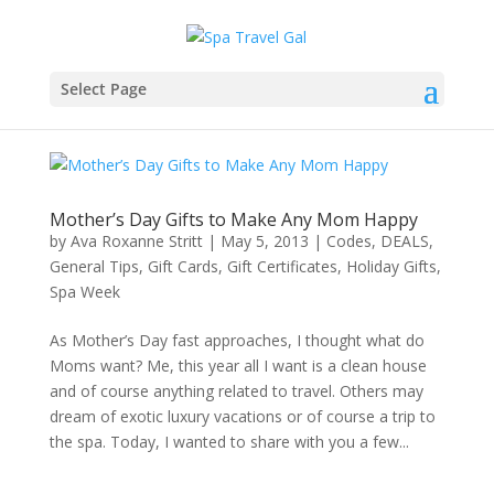
Select Page
Mother’s Day Gifts to Make Any Mom Happy
by
Ava Roxanne Stritt
|
May 5, 2013
|
Codes
,
DEALS
,
General Tips
,
Gift Cards
,
Gift Certificates
,
Holiday Gifts
,
Spa Week
As Mother’s Day fast approaches, I thought what do
Moms want? Me, this year all I want is a clean house
and of course anything related to travel. Others may
dream of exotic luxury vacations or of course a trip to
the spa. Today, I wanted to share with you a few...