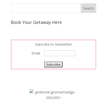
Book Your Getaway Here
Subscribe to Newsletter
Email: