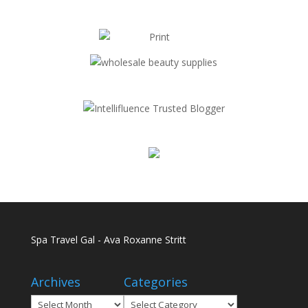
Spa Travel Gal - Ava Roxanne Stritt
Archives
Categories
Archives
Categories