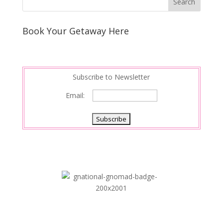
Book Your Getaway Here
Subscribe to Newsletter
Email: