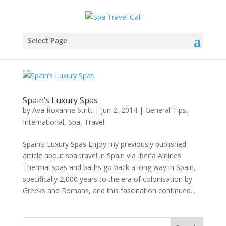
Select Page
Spain’s Luxury Spas
by
Ava Roxanne Stritt
|
Jun 2, 2014
|
General Tips
,
International
,
Spa
,
Travel
Spain’s Luxury Spas Enjoy my previously published
article about spa travel in Spain via Iberia Airlines
Thermal spas and baths go back a long way in Spain,
specifically 2,000 years to the era of colonisation by
Greeks and Romans, and this fascination continued...