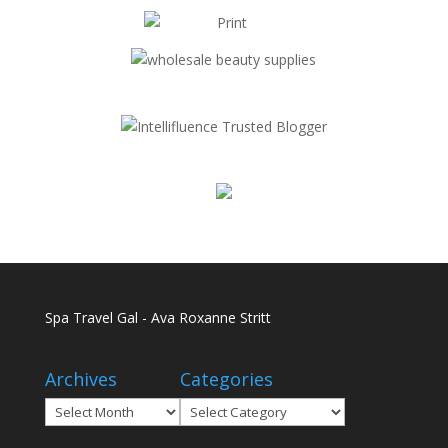
Spa Travel Gal - Ava Roxanne Stritt
Archives
Categories
Archives
Categories