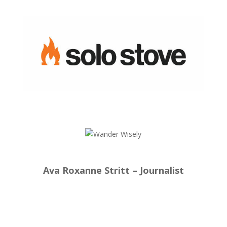
Ava Roxanne Stritt – Journalist