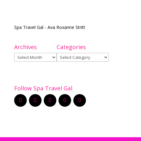
Spa Travel Gal - Ava Roxanne Stritt
Archives
Categories
Archives
Categories
Follow Spa Travel Gal