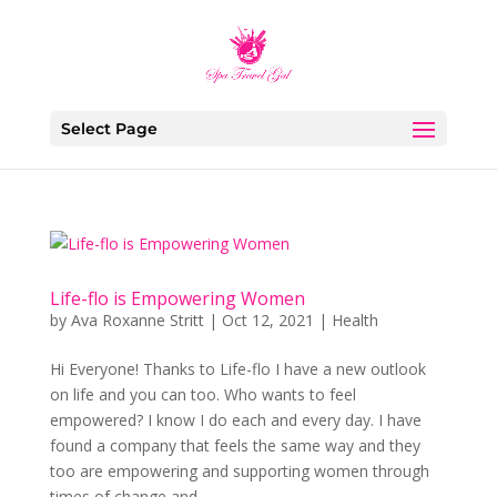
Select Page
Life-flo is Empowering Women
by
Ava Roxanne Stritt
|
Oct 12, 2021
|
Health
Hi Everyone! Thanks to Life-flo I have a new outlook
on life and you can too. Who wants to feel
empowered? I know I do each and every day. I have
found a company that feels the same way and they
too are empowering and supporting women through
times of change and...