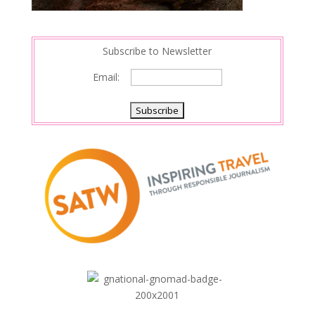
Subscribe to Newsletter
Email: