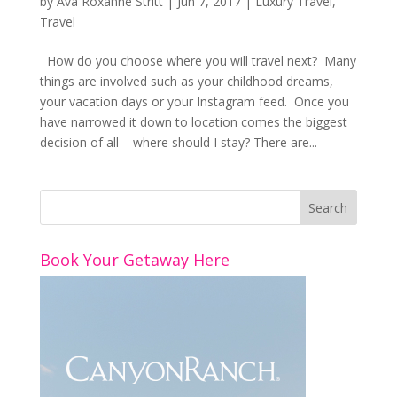
by
Ava Roxanne Stritt
|
Jun 7, 2017
|
Luxury Travel
,
Travel
How do you choose where you will travel next? Many
things are involved such as your childhood dreams,
your vacation days or your Instagram feed. Once you
have narrowed it down to location comes the biggest
decision of all – where should I stay? There are...
Book Your Getaway Here