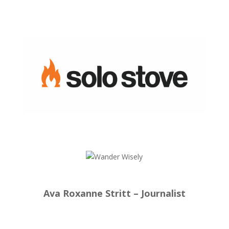
Ava Roxanne Stritt – Journalist