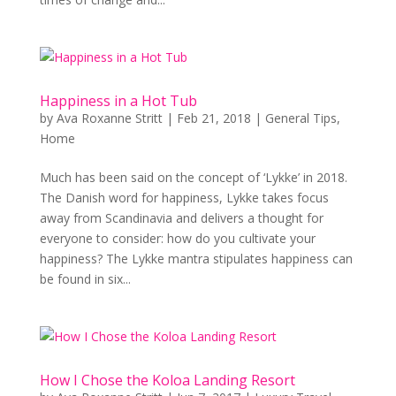
Happiness in a Hot Tub
by
Ava Roxanne Stritt
|
Feb 21, 2018
|
General Tips
,
Home
Much has been said on the concept of ‘Lykke’ in 2018.
The Danish word for happiness, Lykke takes focus
away from Scandinavia and delivers a thought for
everyone to consider: how do you cultivate your
happiness? The Lykke mantra stipulates happiness can
be found in six...
How I Chose the Koloa Landing Resort