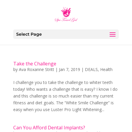
Select Page
Take the Challenge
by
Ava Roxanne Stritt
|
Jan 7, 2019
|
DEALS
,
Health
I challenge you to take the challenge to whiter teeth
today! Who wants a challenge that is easy? I know I do
and this challenge is so much easier than my current
fitness and diet goals. The “White Smile Challenge” is
easy when you use Luster Pro Light Whitening...
Can You Afford Dental Implants?