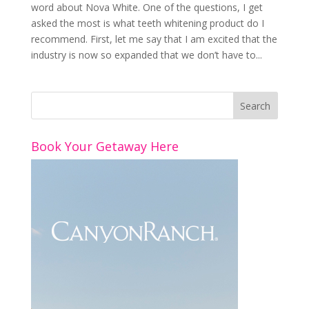
word about Nova White. One of the questions, I get
asked the most is what teeth whitening product do I
recommend. First, let me say that I am excited that the
industry is now so expanded that we don’t have to...
Book Your Getaway Here