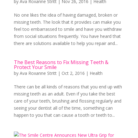
by
Ava Roxanne Stritt
|
Nov 26, 2016
|
Health
No one likes the idea of having damaged, broken or
missing teeth. The look that it provides can make you
feel too embarrassed to smile and have you withdraw
from social situations frequently. You have heard that
there are solutions available to help you repair and...
The Best Reasons to Fix Missing Teeth &
Protect Your Smile
by
Ava Roxanne Stritt
|
Oct 2, 2016
|
Health
There can be all kinds of reasons that you end up with
missing teeth as an adult. Even if you take the best
care of your teeth, brushing and flossing regularly and
seeing your dentist all of the time, something can
happen to you that can cause a tooth or teeth to...