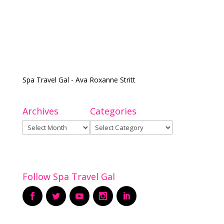
Spa Travel Gal - Ava Roxanne Stritt
Archives
Categories
Archives
Categories
Follow Spa Travel Gal