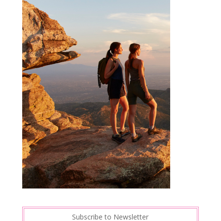
Subscribe to Newsletter