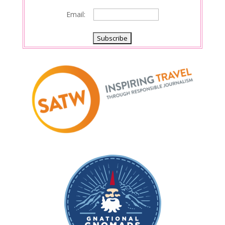
Email: