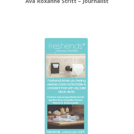
Ava Roxanne Stritt – Journalist