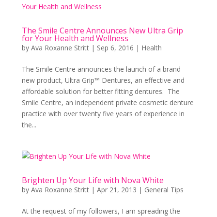
The Smile Centre Announces New Ultra Grip
for Your Health and Wellness
by
Ava Roxanne Stritt
|
Sep 6, 2016
|
Health
The Smile Centre announces the launch of a brand
new product, Ultra Grip™ Dentures, an effective and
affordable solution for better fitting dentures. The
Smile Centre, an independent private cosmetic denture
practice with over twenty five years of experience in
the...
Brighten Up Your Life with Nova White
by
Ava Roxanne Stritt
|
Apr 21, 2013
|
General Tips
At the request of my followers, I am spreading the