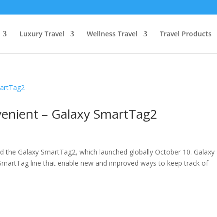
Luxury Travel
Wellness Travel
Travel Products
enient – Galaxy SmartTag2
ed the Galaxy SmartTag2, which launched globally October 10. Galaxy
martTag line that enable new and improved ways to keep track of