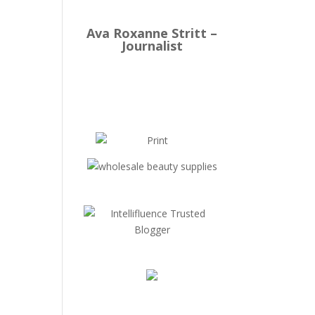
Ava Roxanne Stritt –
Journalist