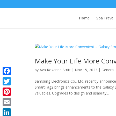
Home
Spa Travel
Make Your Life More Conv
by
Ava Roxanne Stritt
|
Nov 15, 2023
|
General
Facebook
Samsung Electronics Co., Ltd. recently announc
SmartTag2 brings enhancements to the Galaxy S
Twitter
valuables. Upgrades to design and usability...
Pinterest
Email