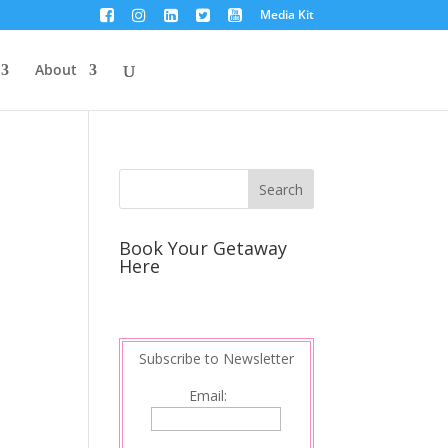
Media Kit
About
Book Your Getaway
Here
Subscribe to Newsletter
Email: