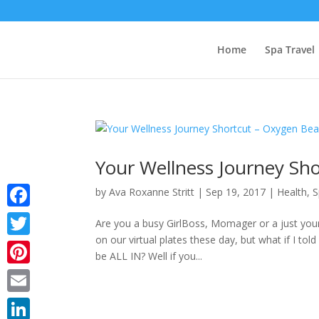
Home
Spa Travel
Your Wellness Journey Sh
by
Ava Roxanne Stritt
|
Sep 19, 2017
|
Health
,
S
Facebook
Are you a busy GirlBoss, Momager or a just you
on our virtual plates these day, but what if I to
Twitter
be ALL IN? Well if you...
Pinterest
Email