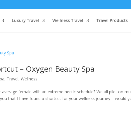
Luxury Travel
Wellness Travel
Travel Products
ortcut – Oxygen Beauty Spa
pa
,
Travel
,
Wellness
r average female with an extreme hectic schedule? We all pile too m
ld you that I have found a shortcut for your wellness journey – would y