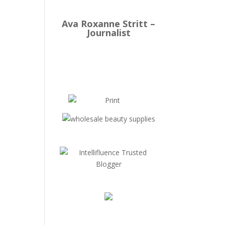
Ava Roxanne Stritt –
Journalist