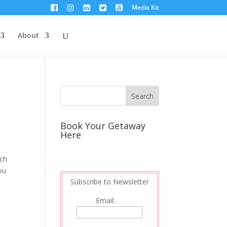
Media Kit
About
Book Your Getaway
Here
uch
ou
Subscribe to Newsletter
Email: