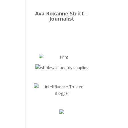
Ava Roxanne Stritt –
Journalist