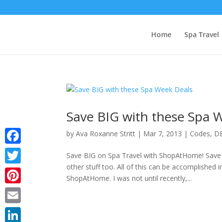
Home
Spa Travel
Save BIG with these Spa 
by
Ava Roxanne Stritt
|
Mar 7, 2013
|
Codes
,
D
Facebook
Save BIG on Spa Travel with ShopAtHome! Save B
other stuff too. All of this can be accomplished i
Twitter
ShopAtHome. I was not until recently,...
Pinterest
Email