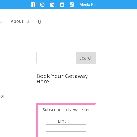
Media Kit
About
Book Your Getaway
Here
 of
Subscribe to Newsletter
Email: