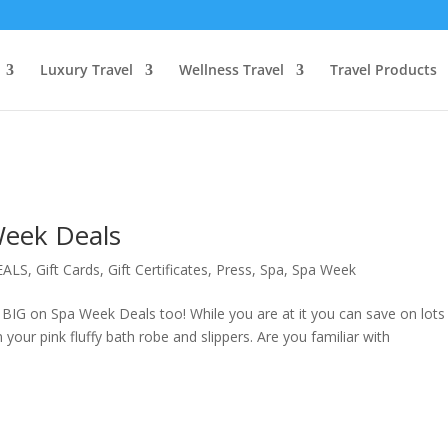
Luxury Travel
Wellness Travel
Travel Products
Week Deals
EALS
,
Gift Cards
,
Gift Certificates
,
Press
,
Spa
,
Spa Week
IG on Spa Week Deals too! While you are at it you can save on lots
n your pink fluffy bath robe and slippers. Are you familiar with