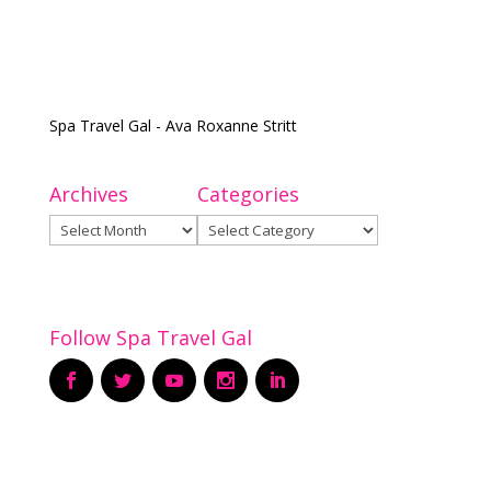
Spa Travel Gal - Ava Roxanne Stritt
Archives
Categories
Archives
Categories
Follow Spa Travel Gal