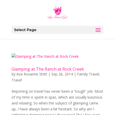
Select Page
Glamping at The Ranch at Rock Creek
by
Ava Roxanne Stritt
|
Sep 26, 2014
|
Family Travel
,
Travel
Reporting on travel has never been a “tough” job. Most
of my time is spent in spas, which are usually luxurious
and relaxing. So when the subject of glamping came
up, I have always been a bit hesitant. So why am I
rethinking glamping now? I discovered The ! For years...