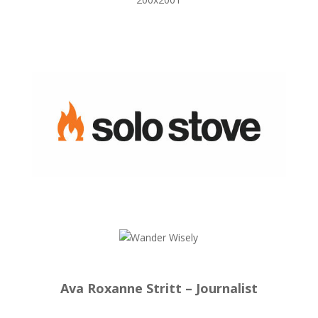
Ava Roxanne Stritt – Journalist