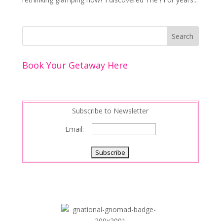
Book Your Getaway Here
Subscribe to Newsletter
Email: