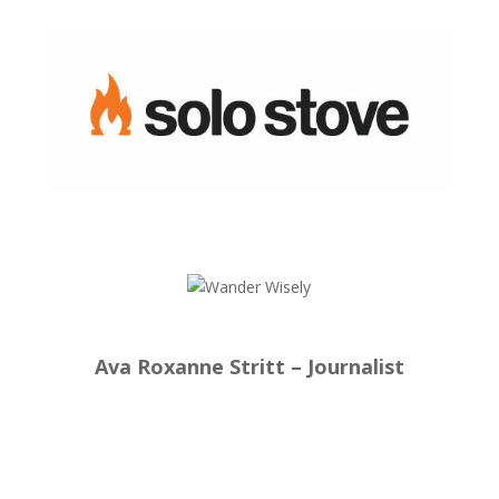
Ava Roxanne Stritt – Journalist