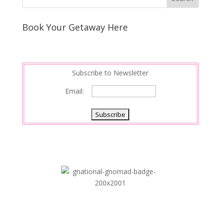
Book Your Getaway Here
Subscribe to Newsletter
Email: