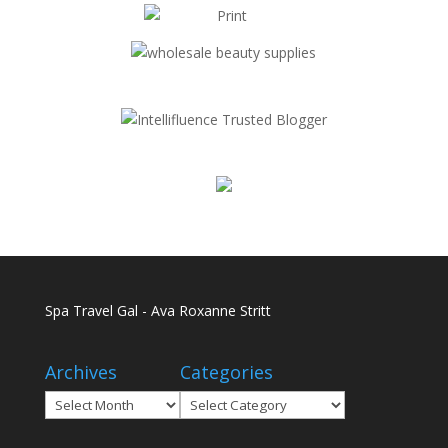
Spa Travel Gal - Ava Roxanne Stritt
Archives
Categories
Archives
Categories