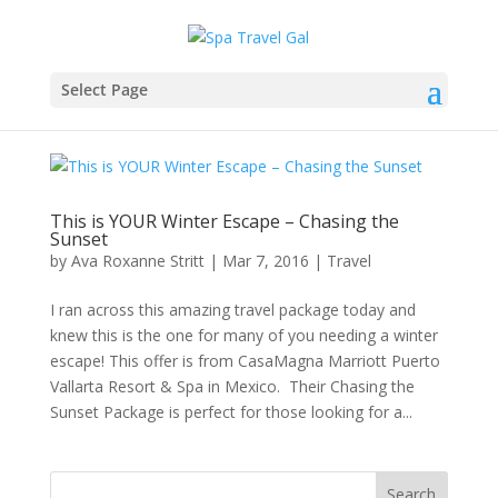
Select Page
This is YOUR Winter Escape – Chasing the
Sunset
by
Ava Roxanne Stritt
|
Mar 7, 2016
|
Travel
I ran across this amazing travel package today and
knew this is the one for many of you needing a winter
escape! This offer is from CasaMagna Marriott Puerto
Vallarta Resort & Spa in Mexico. Their Chasing the
Sunset Package is perfect for those looking for a...