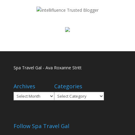
Spa Travel Gal - Ava Roxanne Stritt
Archives
Categories
Archives
Categories
Follow Spa Travel Gal