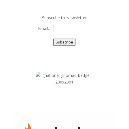
Subscribe to Newsletter
Email: