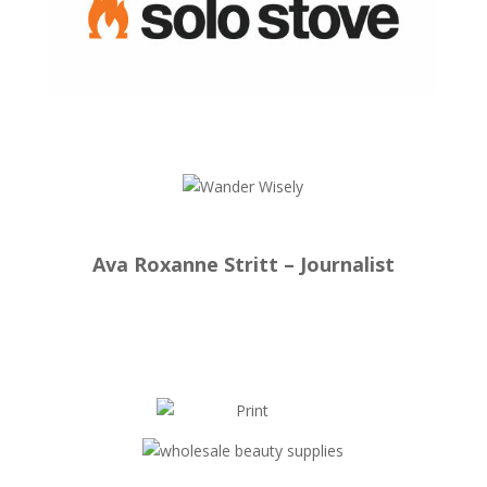
Ava Roxanne Stritt – Journalist