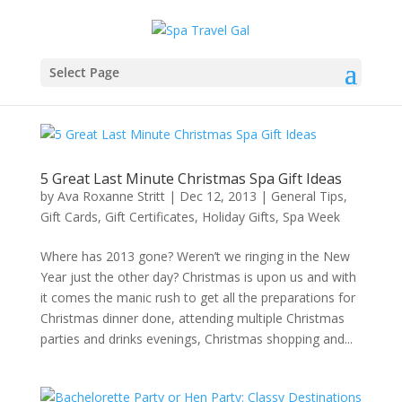
Select Page
5 Great Last Minute Christmas Spa Gift Ideas
by
Ava Roxanne Stritt
|
Dec 12, 2013
|
General Tips
,
Gift Cards
,
Gift Certificates
,
Holiday Gifts
,
Spa Week
Where has 2013 gone? Weren’t we ringing in the New
Year just the other day? Christmas is upon us and with
it comes the manic rush to get all the preparations for
Christmas dinner done, attending multiple Christmas
parties and drinks evenings, Christmas shopping and...