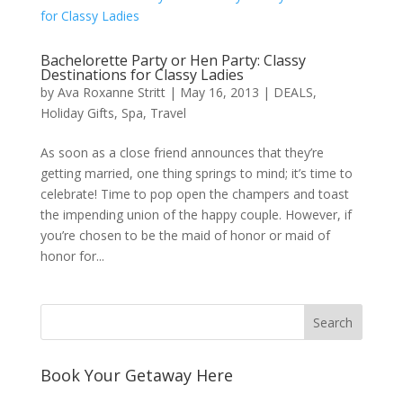
Bachelorette Party or Hen Party: Classy
Destinations for Classy Ladies
by
Ava Roxanne Stritt
|
May 16, 2013
|
DEALS
,
Holiday Gifts
,
Spa
,
Travel
As soon as a close friend announces that they’re
getting married, one thing springs to mind; it’s time to
celebrate! Time to pop open the champers and toast
the impending union of the happy couple. However, if
you’re chosen to be the maid of honor or maid of
honor for...
Book Your Getaway Here