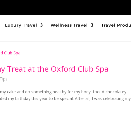
Luxury Travel
Wellness Travel
Travel Prod
ay Treat at the Oxford Club Spa
Tips
e my cake and do something healthy for my body, too. A chocolatey
ted my birthday this year to be special. After all, I was celebrating m