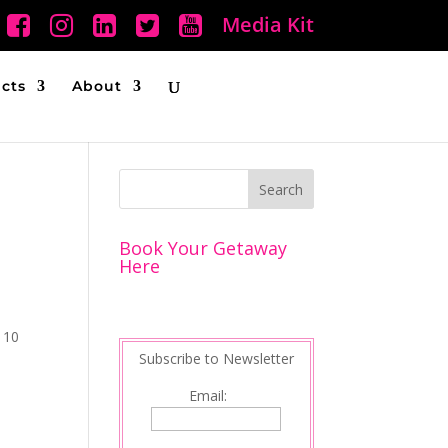
Media Kit
ucts
About
Book Your Getaway
Here
y 10
Subscribe to Newsletter
Email: