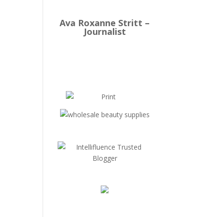
Ava Roxanne Stritt –
Journalist