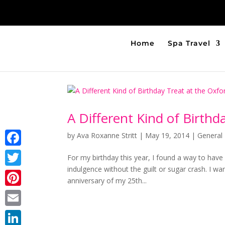
Home
Spa Travel
A Different Kind of Birthd
by
Ava Roxanne Stritt
|
May 19, 2014
|
General 
Facebook
For my birthday this year, I found a way to hav
indulgence without the guilt or sugar crash. I wan
Twitter
anniversary of my 25th...
Pinterest
Email