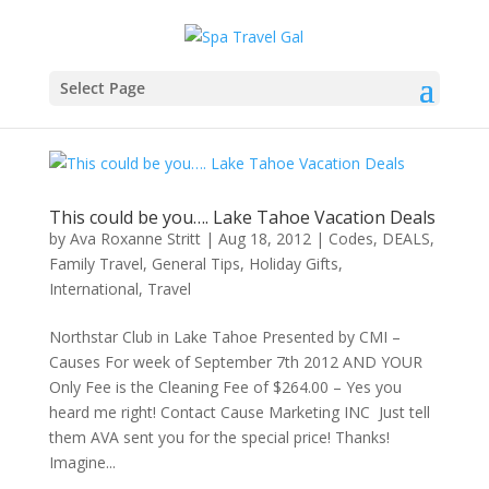
Select Page
This could be you…. Lake Tahoe Vacation Deals
by
Ava Roxanne Stritt
|
Aug 18, 2012
|
Codes
,
DEALS
,
Family Travel
,
General Tips
,
Holiday Gifts
,
International
,
Travel
Northstar Club in Lake Tahoe Presented by CMI –
Causes For week of September 7th 2012 AND YOUR
Only Fee is the Cleaning Fee of $264.00 – Yes you
heard me right! Contact Cause Marketing INC Just tell
them AVA sent you for the special price! Thanks!
Imagine...