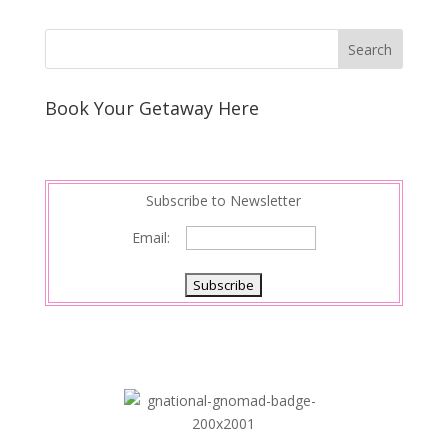
Book Your Getaway Here
Subscribe to Newsletter
Email: