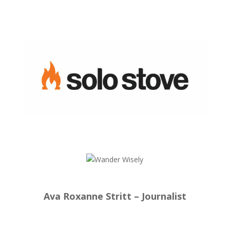
Ava Roxanne Stritt – Journalist