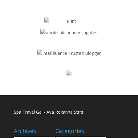
Spa Travel Gal - Ava Roxanne Stritt
Archives
Categories