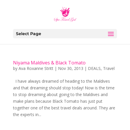
Select Page
Niyama Maldives & Black Tomato
by
Ava Roxanne Stritt
|
Nov 30, 2013
|
DEALS
,
Travel
I have always dreamed of heading to the Maldives
and that dreaming should stop today! Now is the time
to stop dreaming about going to the Maldives and
make plans because Black Tomato has just put
together one of the best travel deals around. They are
the experts in...