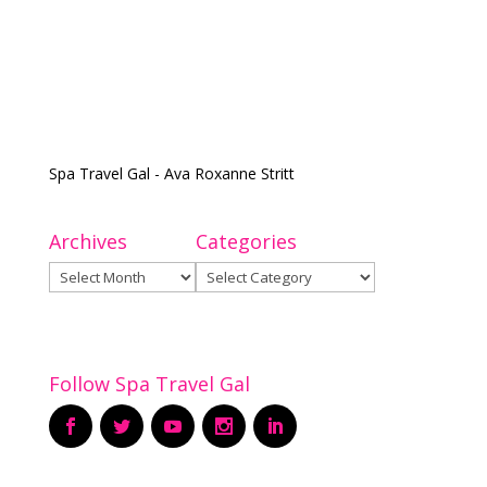
Spa Travel Gal - Ava Roxanne Stritt
Archives
Categories
Archives
Categories
Follow Spa Travel Gal