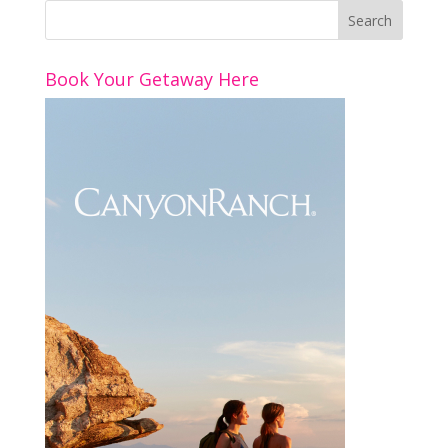
Book Your Getaway Here