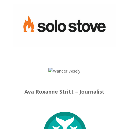
Ava Roxanne Stritt – Journalist