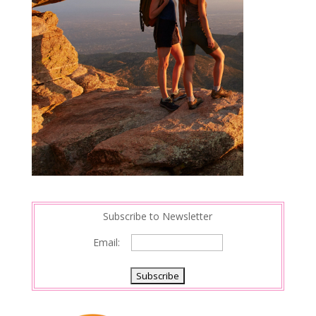
Subscribe to Newsletter
Email: