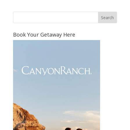
Book Your Getaway Here