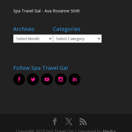
Spa Travel Gal - Ava Roxanne Stritt
Archives
Categories
Archives
Categories
Follow Spa Travel Gal
Copyright 2023 Spa Travel Gal | Designed by
Media