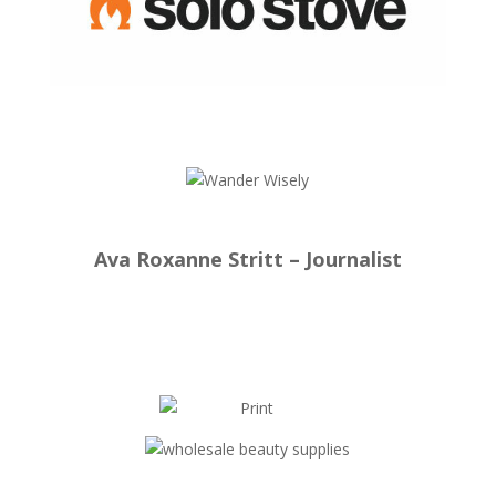
Ava Roxanne Stritt – Journalist