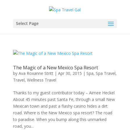
Select Page
The Magic of a New Mexico Spa Resort
by
Ava Roxanne Stritt
|
Apr 30, 2015
|
Spa
,
Spa Travel
,
Travel
,
Wellness Travel
Thanks to my guest contributor today – Aimee Heckel
About 45 minutes past Santa Fe, through a small New
Mexican town and past a flashy casino hides a dirt
road. Where is the New Mexico spa resort? The road
to paradise. When you bump along this unmarked
road, you...