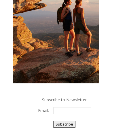
Subscribe to Newsletter
Email: