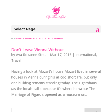
Select Page
Don’t Leave Vienna Without…
by
Ava Roxanne Stritt
|
Mar 17, 2016
|
International
,
Travel
Having a look at Mozart’s house Mozart lived in several
houses in Vienna during his all-too short life, but only
one building remains standing today. The Figarohaus
(as the locals call it because it’s where he wrote The
Marriage of Figaro), opened as a museum on...