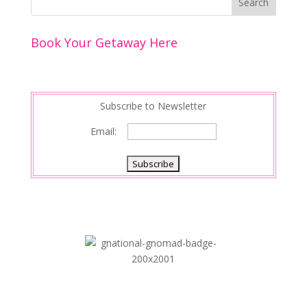
Book Your Getaway Here
Subscribe to Newsletter
Email: