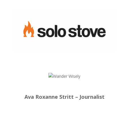
Ava Roxanne Stritt – Journalist