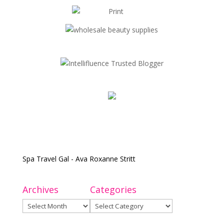
Spa Travel Gal - Ava Roxanne Stritt
Archives
Categories
Archives
Categories