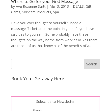
Where to Go for your First Massage
by
Ava Roxanne Stritt
|
Mar 3, 2013
|
DEALS
,
Gift
Cards
,
Skincare Products
,
Spa
Have you ever thought to yourself “I need a
massage!”? I bet at some point in your life you have
said this to yourself . Some probably have these
thoughts on the way home from work daily! Yes there
are those of us that know all of the benefits of a...
Book Your Getaway Here
Subscribe to Newsletter
Email: