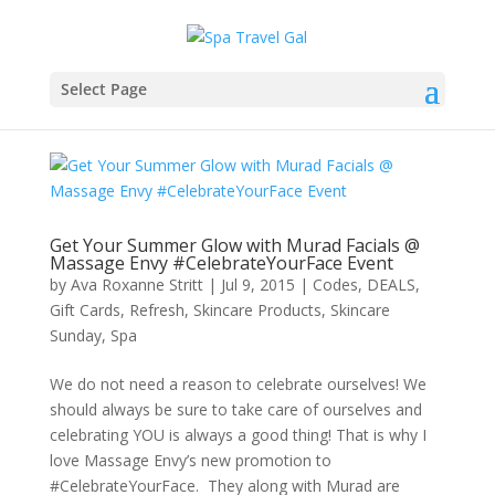
Select Page
Get Your Summer Glow with Murad Facials @
Massage Envy #CelebrateYourFace Event
by
Ava Roxanne Stritt
|
Jul 9, 2015
|
Codes
,
DEALS
,
Gift Cards
,
Refresh
,
Skincare Products
,
Skincare
Sunday
,
Spa
We do not need a reason to celebrate ourselves! We
should always be sure to take care of ourselves and
celebrating YOU is always a good thing! That is why I
love Massage Envy’s new promotion to
#CelebrateYourFace. They along with Murad are