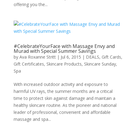
offering you the...
#CelebrateYourFace with Massage Envy and
Murad with Special Summer Savings
by
Ava Roxanne Stritt
|
Jul 6, 2015
|
DEALS
,
Gift Cards
,
Gift Certificates
,
Skincare Products
,
Skincare Sunday
,
Spa
With increased outdoor activity and exposure to
harmful UV rays, the summer months are a critical
time to protect skin against damage and maintain a
healthy skincare routine. As the pioneer and national
leader of professional, convenient and affordable
massage and spa...