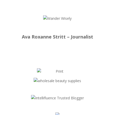
Ava Roxanne Stritt – Journalist