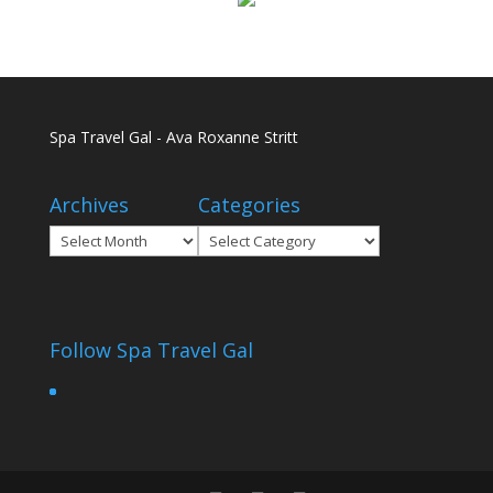
Spa Travel Gal - Ava Roxanne Stritt
Archives
Categories
Archives
Categories
Follow Spa Travel Gal