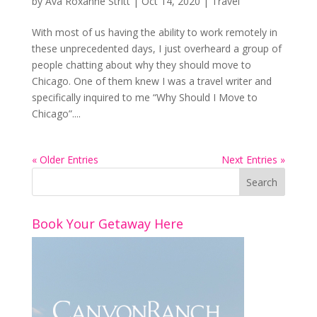
by
Ava Roxanne Stritt
|
Oct 14, 2020
|
Travel
With most of us having the ability to work remotely in
these unprecedented days, I just overheard a group of
people chatting about why they should move to
Chicago. One of them knew I was a travel writer and
specifically inquired to me “Why Should I Move to
Chicago”....
« Older Entries
Next Entries »
Book Your Getaway Here