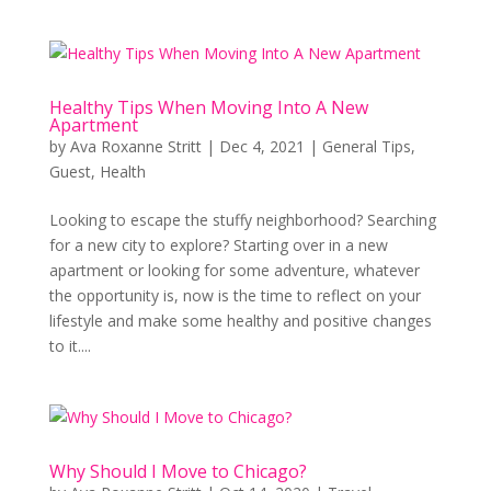
Healthy Tips When Moving Into A New
Apartment
by
Ava Roxanne Stritt
|
Dec 4, 2021
|
General Tips
,
Guest
,
Health
Looking to escape the stuffy neighborhood? Searching
for a new city to explore? Starting over in a new
apartment or looking for some adventure, whatever
the opportunity is, now is the time to reflect on your
lifestyle and make some healthy and positive changes
to it....
Why Should I Move to Chicago?