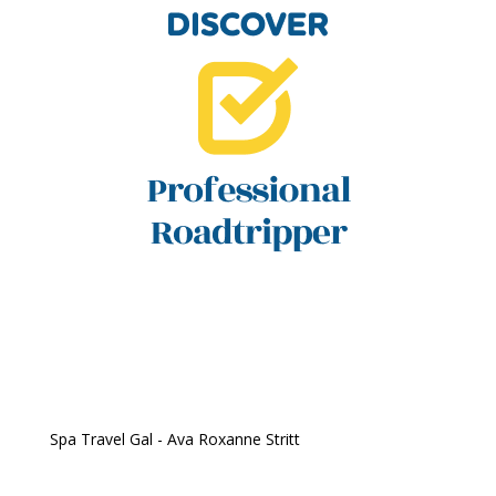
Spa Travel Gal - Ava Roxanne Stritt