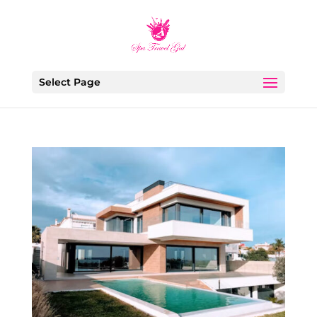
Select Page