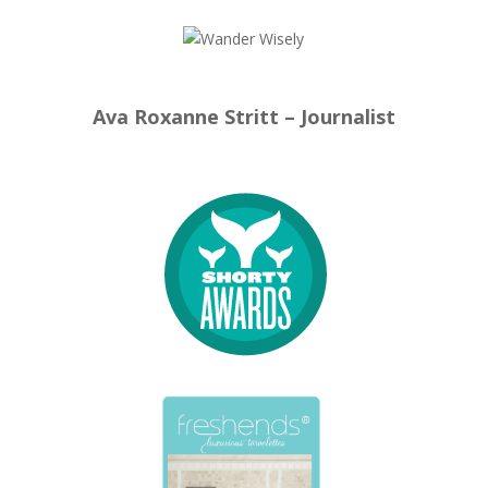
Ava Roxanne Stritt – Journalist