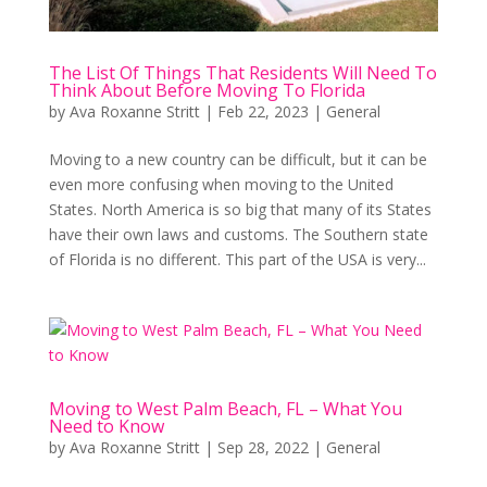
The List Of Things That Residents Will Need To
Think About Before Moving To Florida
by
Ava Roxanne Stritt
|
Feb 22, 2023
|
General
Moving to a new country can be difficult, but it can be
even more confusing when moving to the United
States. North America is so big that many of its States
have their own laws and customs. The Southern state
of Florida is no different. This part of the USA is very...
Moving to West Palm Beach, FL – What You
Need to Know
by
Ava Roxanne Stritt
|
Sep 28, 2022
|
General