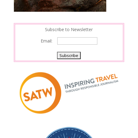
Subscribe to Newsletter
Email: