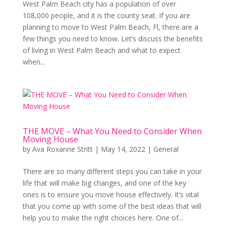
West Palm Beach city has a population of over
108,000 people, and it is the county seat. If you are
planning to move to West Palm Beach, Fl, there are a
few things you need to know. Let’s discuss the benefits
of living in West Palm Beach and what to expect
when...
THE MOVE – What You Need to Consider When
Moving House
by
Ava Roxanne Stritt
|
May 14, 2022
|
General
There are so many different steps you can take in your
life that will make big changes, and one of the key
ones is to ensure you move house effectively. It’s vital
that you come up with some of the best ideas that will
help you to make the right choices here. One of...