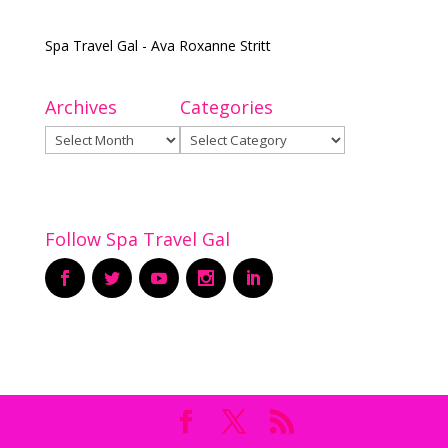
Spa Travel Gal - Ava Roxanne Stritt
Archives
Categories
Archives
Categories
Follow Spa Travel Gal