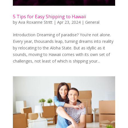
5 Tips for Easy Shipping to Hawaii
by
Ava Roxanne Stritt
|
Apr 23, 2024
|
General
Introduction Dreaming of paradise? You’re not alone.
Every year, thousands leap, turning dreams into reality
by relocating to the Aloha State. But as idyllic as it
sounds, moving to Hawaii comes with its own set of
challenges, not least of which is shipping your...