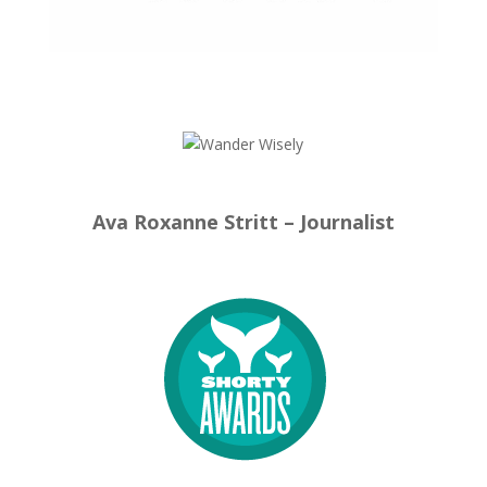
Ava Roxanne Stritt – Journalist