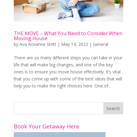
THE MOVE – What You Need to Consider When
Moving House
by
Ava Roxanne Stritt
|
May 14, 2022
|
General
There are so many different steps you can take in your
life that will make big changes, and one of the key
ones is to ensure you move house effectively. It’s vital
that you come up with some of the best ideas that will
help you to make the right choices here. One of...
Book Your Getaway Here