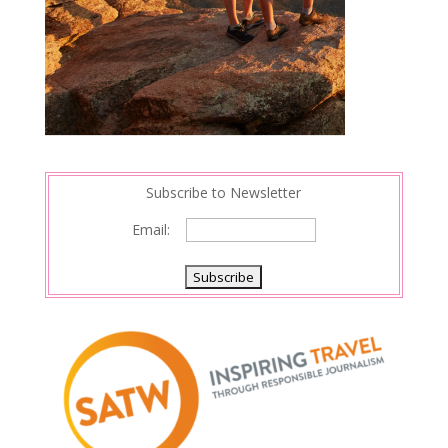
Subscribe to Newsletter
Email: