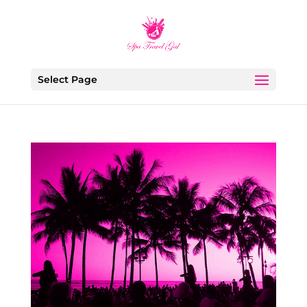
Select Page