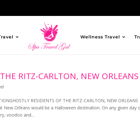
Travel
Wellness Travel
Tr
 THE RITZ-CARLTON, NEW ORLEANS
el
TIONGHOSTLY RESIDENTS OF THE RITZ-CARLTON, NEW ORLEANS
New Orleans would be a Halloween destination. On any given day 
ory, voodoo and...