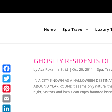
Home
Spa Travel
Luxury 
GHOSTLY RESIDENTS OF
by
Ava Roxanne Stritt
|
Oct 20, 2011
|
Spa
,
Trav
Facebook
IN A CITY KNOWN AS A HALLOWEEN DESTINA
ABOUND YEAR ROUNDIt seems only natural that 
Twitter
night, visitors and locals can enjoy haunted hist
Pinterest
Email