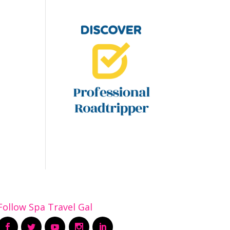
Follow Spa Travel Gal