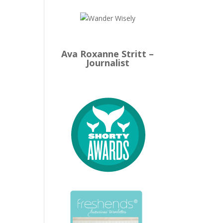
Ava Roxanne Stritt –
Journalist