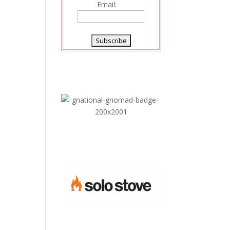
Email: