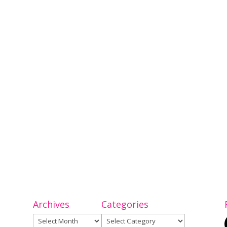
Archives
Categories
Archives
Categories