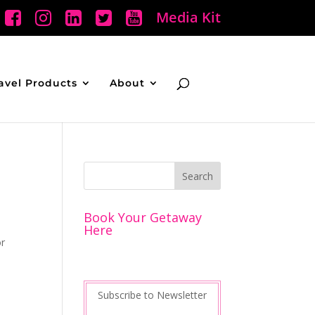
Media Kit
avel Products
About
Book Your Getaway
Here
or
Subscribe to Newsletter