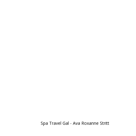
Spa Travel Gal - Ava Roxanne Stritt