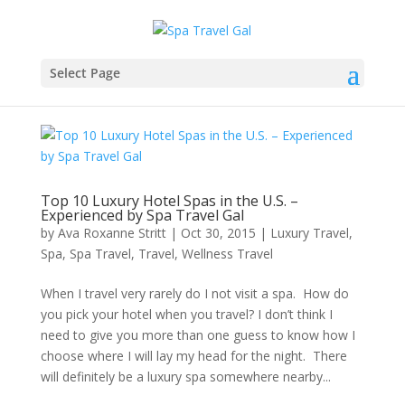
Select Page
Top 10 Luxury Hotel Spas in the U.S. –
Experienced by Spa Travel Gal
by
Ava Roxanne Stritt
|
Oct 30, 2015
|
Luxury Travel
,
Spa
,
Spa Travel
,
Travel
,
Wellness Travel
When I travel very rarely do I not visit a spa. How do
you pick your hotel when you travel? I don’t think I
need to give you more than one guess to know how I
choose where I will lay my head for the night. There
will definitely be a luxury spa somewhere nearby...