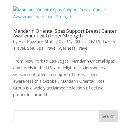
Mandarin Oriental Spas Support Breast Cancer
Awarement with Inner Strength
by
Ava Roxanne Stritt
|
Oct 11, 2015
|
DEALS
,
Luxury
Travel
,
Spa
,
Spa Travel
,
Wellness Travel
From New York to Las Vegas, Mandarin Oriental spas
and hotels in the U.S. are delighted to introduce a
selection of offers in support of breast cancer
awareness this October. Mandarin Oriental Hotel
Group is a widely acclaimed collection of deluxe
properties around...