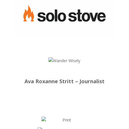
Ava Roxanne Stritt – Journalist