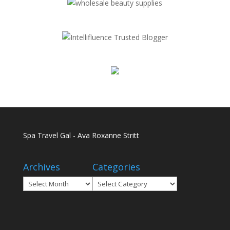
Spa Travel Gal - Ava Roxanne Stritt
Archives
Categories
Archives
Categories