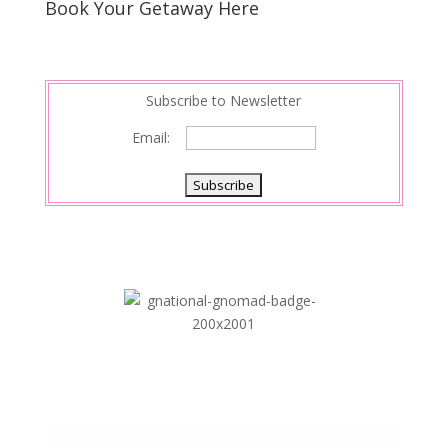
Book Your Getaway Here
Subscribe to Newsletter
Email: