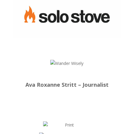
Ava Roxanne Stritt – Journalist