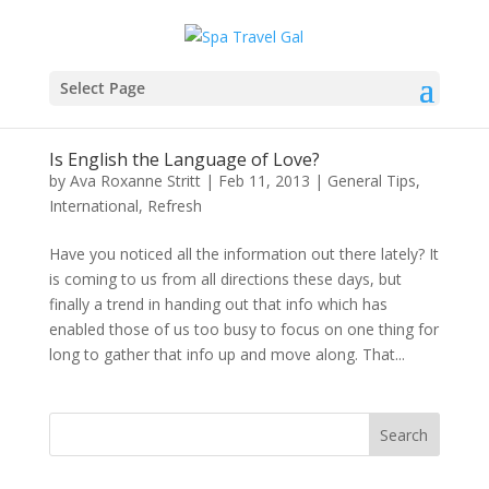
Select Page
Is English the Language of Love?
by
Ava Roxanne Stritt
|
Feb 11, 2013
|
General Tips
,
International
,
Refresh
Have you noticed all the information out there lately? It
is coming to us from all directions these days, but
finally a trend in handing out that info which has
enabled those of us too busy to focus on one thing for
long to gather that info up and move along. That...