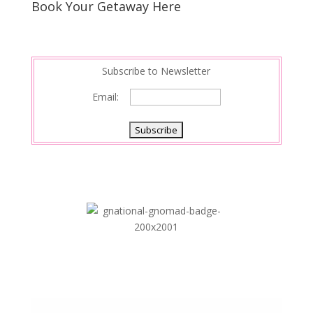
Book Your Getaway Here
Subscribe to Newsletter
Email: