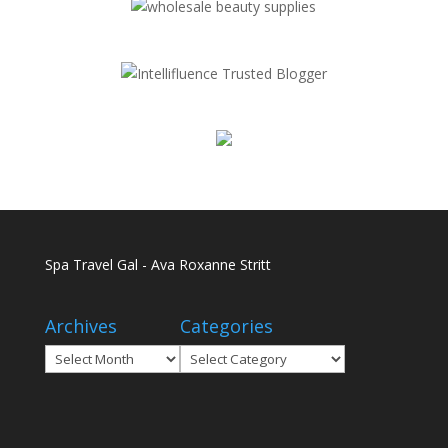
Spa Travel Gal - Ava Roxanne Stritt
Archives
Categories
Archives
Categories