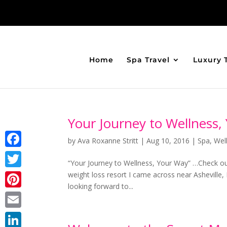
Home
Spa Travel
Luxury 
Your Journey to Wellness,
by
Ava Roxanne Stritt
|
Aug 10, 2016
|
Spa
,
Wel
Facebook
“Your Journey to Wellness, Your Way” …Check ou
weight loss resort I came across near Asheville,
Twitter
looking forward to...
Pinterest
Email