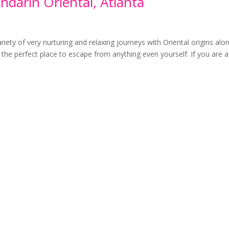
darin Oriental, Atlanta
riety of very nurturing and relaxing journeys with Oriental origins alo
 the perfect place to escape from anything even yourself. If you are a