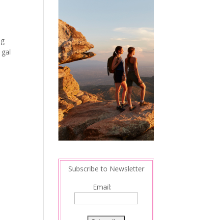
ng
 gal
Subscribe to Newsletter
Email: