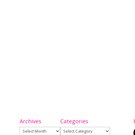
Archives
Categories
Archives
Categories