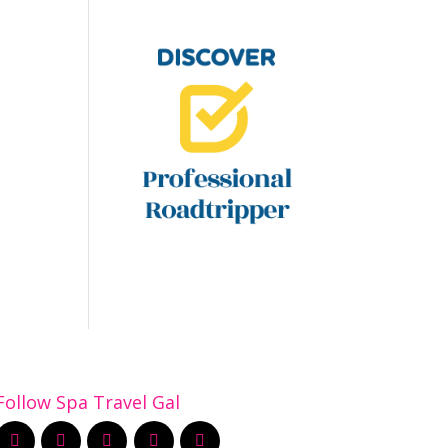
Follow Spa Travel Gal