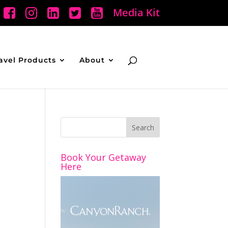
Media Kit
avel Products
About
Book Your Getaway
Here