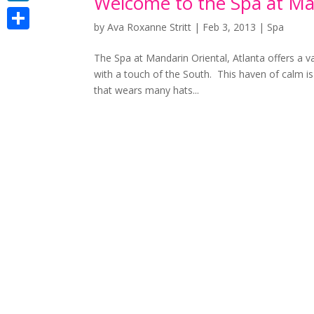
Welcome to the Spa at Man
LinkedIn
by
Ava Roxanne Stritt
|
Feb 3, 2013
|
Spa
Share
The Spa at Mandarin Oriental, Atlanta offers a va
with a touch of the South. This haven of calm is
that wears many hats...