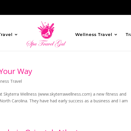
Travel
Wellness Travel
Tr
 Your Way
lness Travel
t Skyterra Wellness (www.skyterrawellness.com) a new fitness and
 North Carolina. They have had early success as a business and I am