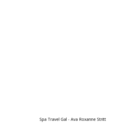
Spa Travel Gal - Ava Roxanne Stritt