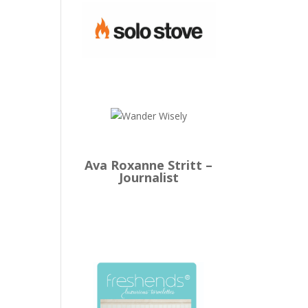
Ava Roxanne Stritt –
Journalist