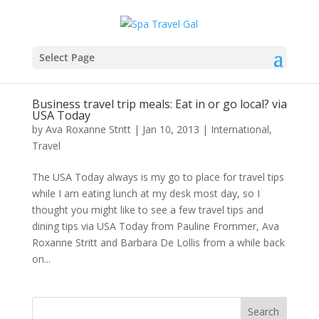
Select Page
Business travel trip meals: Eat in or go local? via
USA Today
by
Ava Roxanne Stritt
|
Jan 10, 2013
|
International
,
Travel
The USA Today always is my go to place for travel tips
while I am eating lunch at my desk most day, so I
thought you might like to see a few travel tips and
dining tips via USA Today from Pauline Frommer, Ava
Roxanne Stritt and Barbara De Lollis from a while back
on...