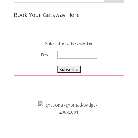
Book Your Getaway Here
Subscribe to Newsletter
Email: