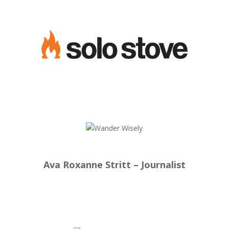
Ava Roxanne Stritt – Journalist