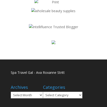
Spa Travel Gal - Ava Roxanne Stritt
Archives
Categories
Archives
Categories