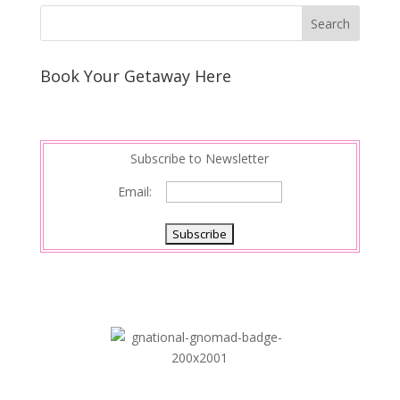
Book Your Getaway Here
Subscribe to Newsletter
Email: