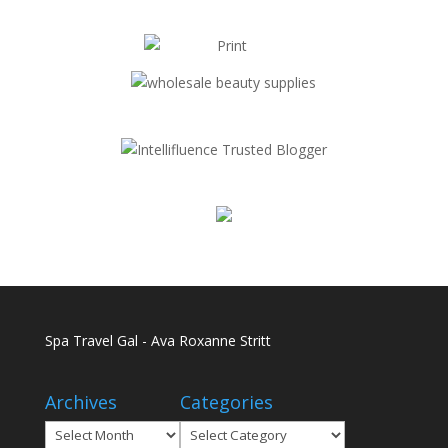
Spa Travel Gal - Ava Roxanne Stritt
Archives
Categories
Archives
Categories