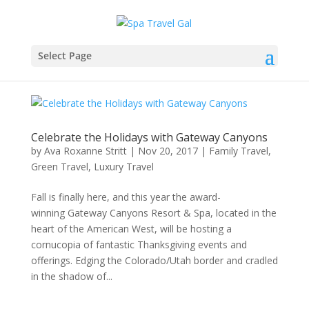
Select Page
Celebrate the Holidays with Gateway Canyons
by
Ava Roxanne Stritt
|
Nov 20, 2017
|
Family Travel
,
Green Travel
,
Luxury Travel
Fall is finally here, and this year the award-
winning Gateway Canyons Resort & Spa, located in the
heart of the American West, will be hosting a
cornucopia of fantastic Thanksgiving events and
offerings. Edging the Colorado/Utah border and cradled
in the shadow of...