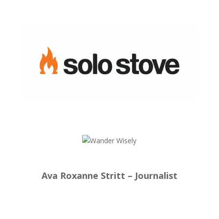
Ava Roxanne Stritt – Journalist