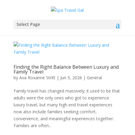
Select Page
Finding the Right Balance Between Luxury and
Family Travel
by
Ava Roxanne Stritt
|
Jun 5, 2026
|
General
Family travel has changed massively; it used to be that
adults were the only ones who got to experience
luxury travel, but many high-end travel experiences
now also include families seeking comfort,
convenience, and meaningful experiences together.
Families are often...