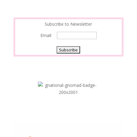
Subscribe to Newsletter
Email: