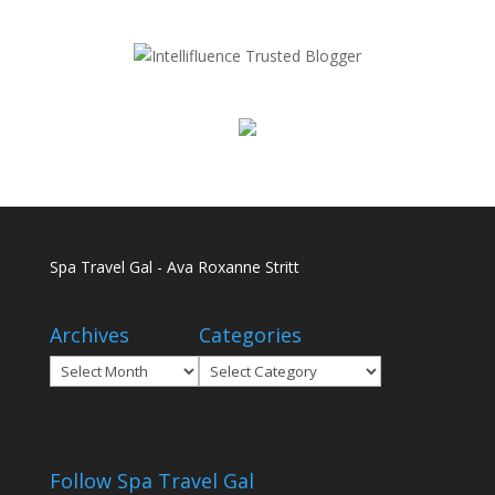
Spa Travel Gal - Ava Roxanne Stritt
Archives
Categories
Archives
Categories
Follow Spa Travel Gal