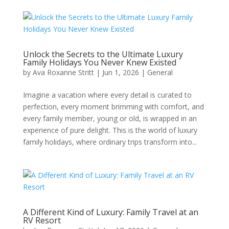
Unlock the Secrets to the Ultimate Luxury
Family Holidays You Never Knew Existed
by
Ava Roxanne Stritt
|
Jun 1, 2026
|
General
Imagine a vacation where every detail is curated to
perfection, every moment brimming with comfort, and
every family member, young or old, is wrapped in an
experience of pure delight. This is the world of luxury
family holidays, where ordinary trips transform into...
A Different Kind of Luxury: Family Travel at an
RV Resort