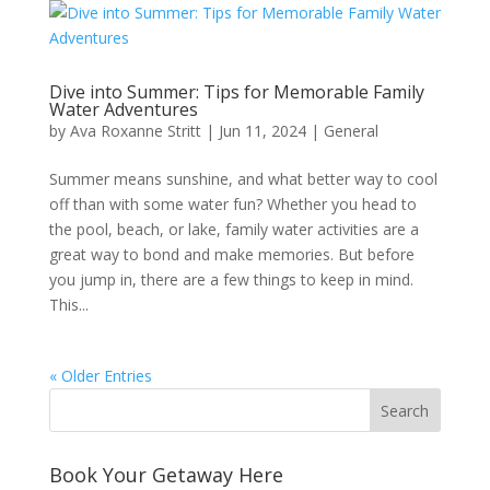
Dive into Summer: Tips for Memorable Family
Water Adventures
by
Ava Roxanne Stritt
|
Jun 11, 2024
|
General
Summer means sunshine, and what better way to cool
off than with some water fun? Whether you head to
the pool, beach, or lake, family water activities are a
great way to bond and make memories. But before
you jump in, there are a few things to keep in mind.
This...
« Older Entries
Book Your Getaway Here