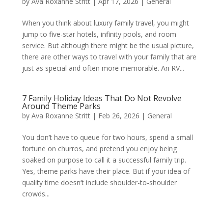
by
Ava Roxanne Stritt
|
Apr 17, 2026
|
General
When you think about luxury family travel, you might
jump to five-star hotels, infinity pools, and room
service. But although there might be the usual picture,
there are other ways to travel with your family that are
just as special and often more memorable. An RV...
7 Family Holiday Ideas That Do Not Revolve
Around Theme Parks
by
Ava Roxanne Stritt
|
Feb 26, 2026
|
General
You don’t have to queue for two hours, spend a small
fortune on churros, and pretend you enjoy being
soaked on purpose to call it a successful family trip.
Yes, theme parks have their place. But if your idea of
quality time doesn’t include shoulder-to-shoulder
crowds...