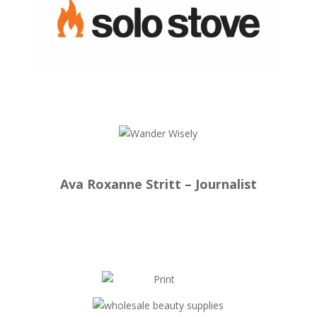
Ava Roxanne Stritt – Journalist