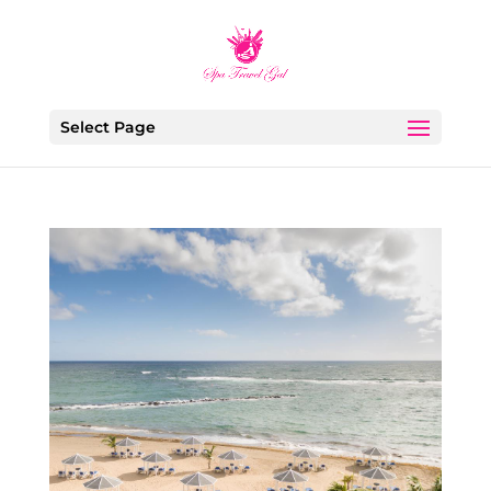
Select Page