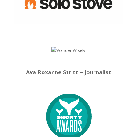
Ava Roxanne Stritt – Journalist