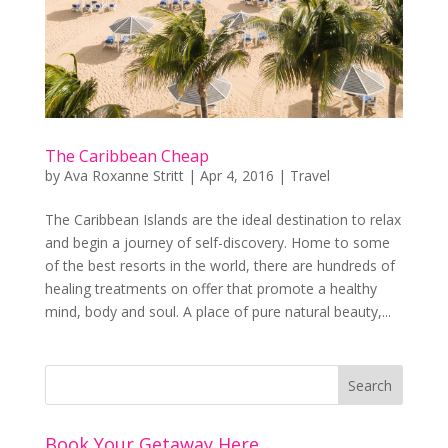
The Caribbean Cheap
by
Ava Roxanne Stritt
|
Apr 4, 2016
|
Travel
The Caribbean Islands are the ideal destination to relax
and begin a journey of self-discovery. Home to some
of the best resorts in the world, there are hundreds of
healing treatments on offer that promote a healthy
mind, body and soul. A place of pure natural beauty,...
Book Your Getaway Here