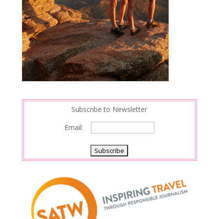
Subscribe to Newsletter
Email: