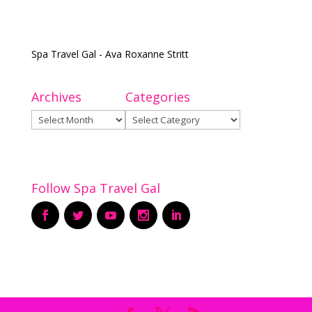
Spa Travel Gal - Ava Roxanne Stritt
Archives
Categories
Archives
Categories
Follow Spa Travel Gal