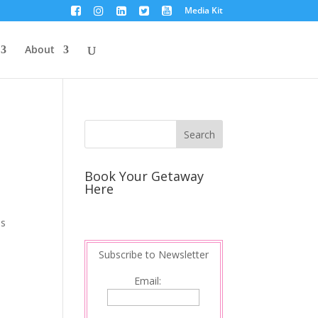
Media Kit
About
Book Your Getaway
Here
ls
Subscribe to Newsletter
Email: