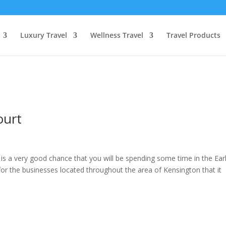
Luxury Travel
Wellness Travel
Travel Products
ourt
 is a very good chance that you will be spending some time in the Ear
 for the businesses located throughout the area of Kensington that it