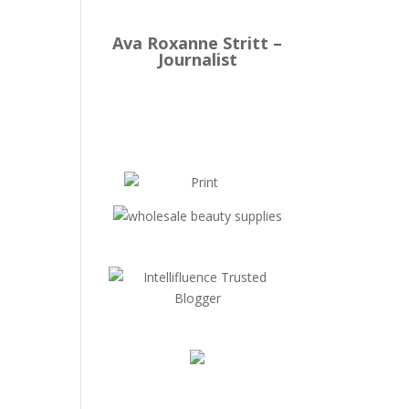
Ava Roxanne Stritt –
Journalist