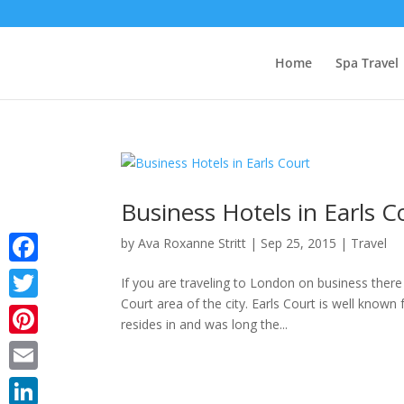
Home
Spa Travel
Business Hotels in Earls C
by
Ava Roxanne Stritt
|
Sep 25, 2015
|
Travel
Facebook
If you are traveling to London on business there
Court area of the city. Earls Court is well known
Twitter
resides in and was long the...
Pinterest
Email