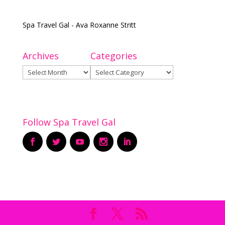
Spa Travel Gal - Ava Roxanne Stritt
Archives
Categories
Archives
Categories
Follow Spa Travel Gal