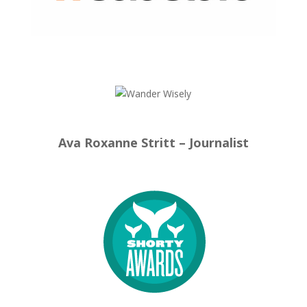
Ava Roxanne Stritt – Journalist