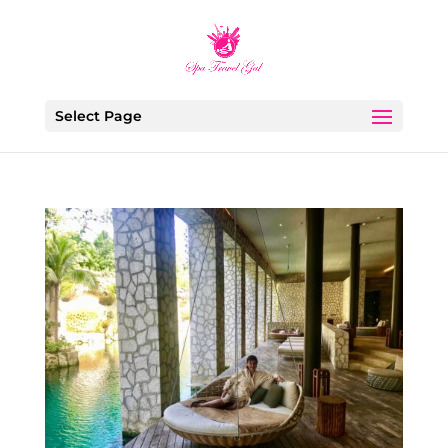
Select Page