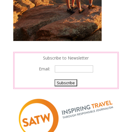
Subscribe to Newsletter
Email: