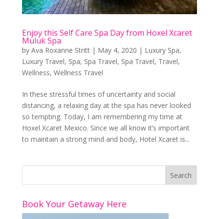
Enjoy this Self Care Spa Day from Hoxel Xcaret
Muluk Spa
by
Ava Roxanne Stritt
|
May 4, 2020
|
Luxury Spa
,
Luxury Travel
,
Spa
,
Spa Travel
,
Spa Travel
,
Travel
,
Wellness
,
Wellness Travel
In these stressful times of uncertainty and social
distancing, a relaxing day at the spa has never looked
so tempting. Today, I am remembering my time at
Hoxel Xcaret Mexico. Since we all know it’s important
to maintain a strong mind and body, Hotel Xcaret is...
Book Your Getaway Here