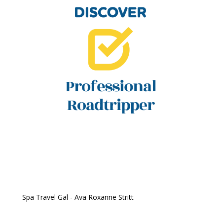
Spa Travel Gal - Ava Roxanne Stritt