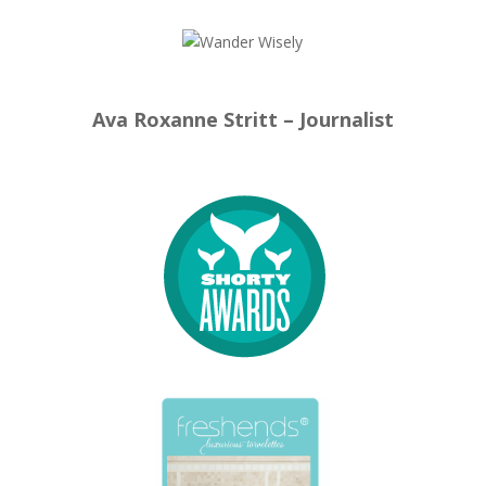
Ava Roxanne Stritt – Journalist