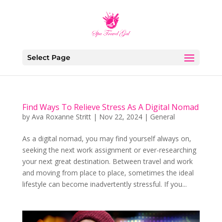
Select Page
Find Ways To Relieve Stress As A Digital Nomad
by
Ava Roxanne Stritt
|
Nov 22, 2024
|
General
As a digital nomad, you may find yourself always on,
seeking the next work assignment or ever-researching
your next great destination. Between travel and work
and moving from place to place, sometimes the ideal
lifestyle can become inadvertently stressful. If you...