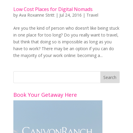
Low Cost Places for Digital Nomads
by
Ava Roxanne Stritt
|
Jul 24, 2016
|
Travel
Are you the kind of person who doesn’t like being stuck
in one place for too long? Do you really want to travel,
but think that doing so is impossible as long as you
have to work? There may be an option if you can do
the majority of your work online: becoming a...
Book Your Getaway Here