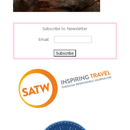
Subscribe to Newsletter
Email: