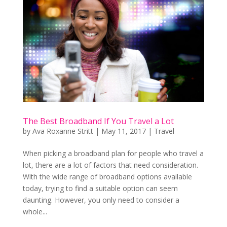
The Best Broadband If You Travel a Lot
by
Ava Roxanne Stritt
|
May 11, 2017
|
Travel
When picking a broadband plan for people who travel a
lot, there are a lot of factors that need consideration.
With the wide range of broadband options available
today, trying to find a suitable option can seem
daunting. However, you only need to consider a
whole...