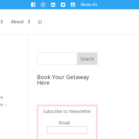
Media Kit
About
Book Your Getaway
Here
re
on –
Subscribe to Newsletter
Email: