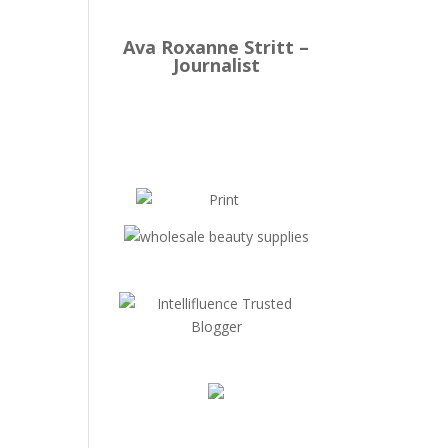
Ava Roxanne Stritt –
Journalist