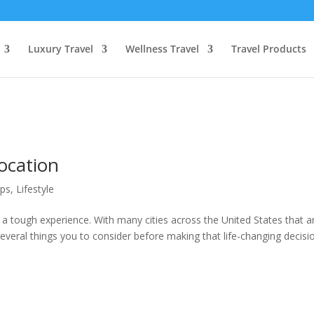
Luxury Travel
Wellness Travel
Travel Products
ocation
ips
,
Lifestyle
a tough experience. With many cities across the United States that a
several things you to consider before making that life-changing decisi