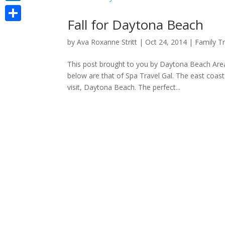
LinkedIn
Fall for Daytona Beach
Share
by
Ava Roxanne Stritt
|
Oct 24, 2014
|
Family Tr
This post brought to you by Daytona Beach Are
below are that of Spa Travel Gal. The east coas
visit, Daytona Beach. The perfect...