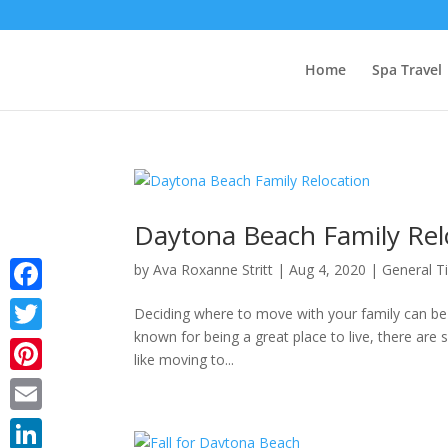
Home
Spa Travel
Daytona Beach Family Rel
by
Ava Roxanne Stritt
|
Aug 4, 2020
|
General T
Facebook
Deciding where to move with your family can be 
known for being a great place to live, there are 
Twitter
like moving to...
Pinterest
Email