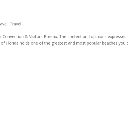
avel
,
Travel
a Convention & Visitors Bureau. The content and opinions expressed
t of Florida holds one of the greatest and most popular beaches you 