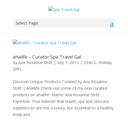
Select Page
ahalife – Curator Spa Travel Gal
by
Ava Roxanne Stritt
|
Sep 1, 2012
|
DEALS
,
Holiday
Gifts
Discover Unique Products Curated by Ava Roxanne
Stritt | AHAlife Check out some of my new curated
products on ahalife! Name: Ava Roxanne Stritt
Expertise: True believer that travel, spa and skincare
experiences are not a luxury, but essential to a healthy
body and...