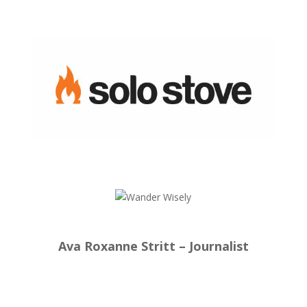
Ava Roxanne Stritt – Journalist