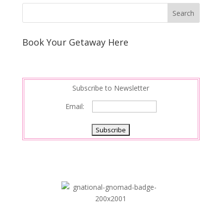
Book Your Getaway Here
Subscribe to Newsletter
Email: