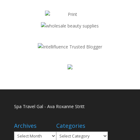
Spa Travel Gal - Ava Roxanne Stritt
Archives
Categories
Archives
Categories