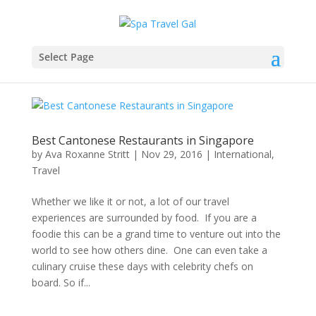
Select Page
Best Cantonese Restaurants in Singapore
by
Ava Roxanne Stritt
|
Nov 29, 2016
|
International
,
Travel
Whether we like it or not, a lot of our travel
experiences are surrounded by food. If you are a
foodie this can be a grand time to venture out into the
world to see how others dine. One can even take a
culinary cruise these days with celebrity chefs on
board. So if...