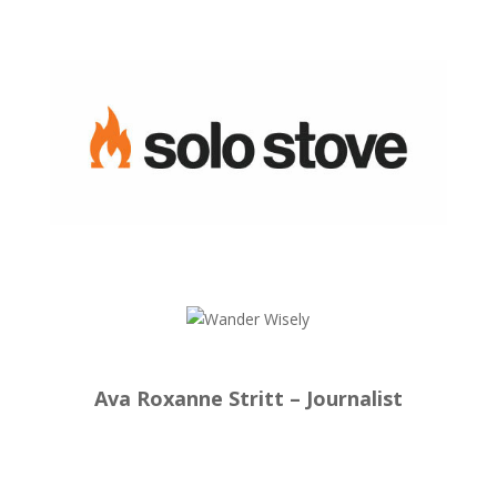
Ava Roxanne Stritt – Journalist