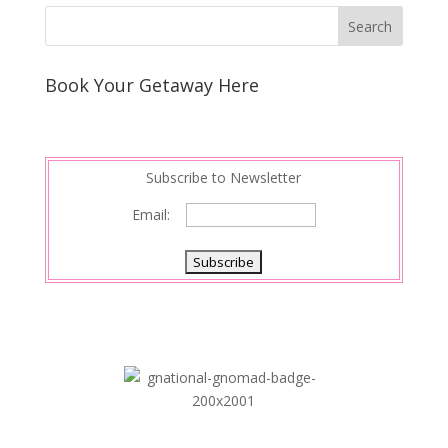
Book Your Getaway Here
Subscribe to Newsletter
Email: