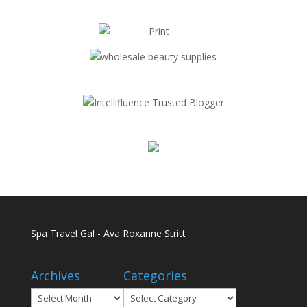
Spa Travel Gal - Ava Roxanne Stritt
Archives
Categories
Archives
Categories