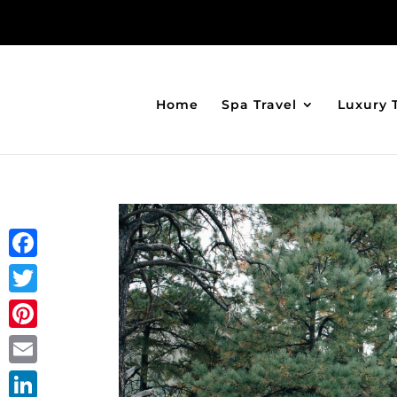
Home
Spa Travel
Luxury 
Facebook
Twitter
Pinterest
Email