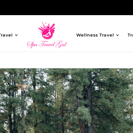
Travel
Wellness Travel
Tr