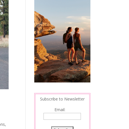
Subscribe to Newsletter
Email:
ons,