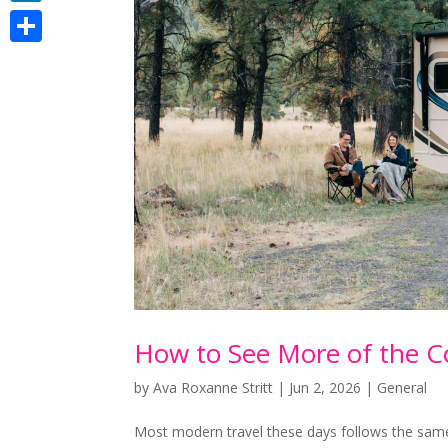
LinkedIn
Share
How to See More of the C
by
Ava Roxanne Stritt
|
Jun 2, 2026
|
General
Most modern travel these days follows the same t