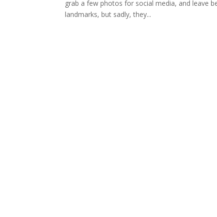
grab a few photos for social media, and leave be
landmarks, but sadly, they...