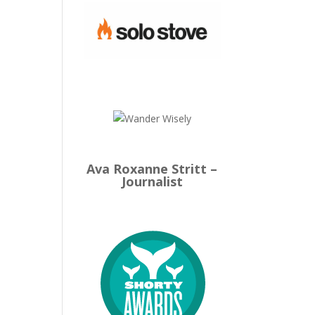
Ava Roxanne Stritt –
Journalist