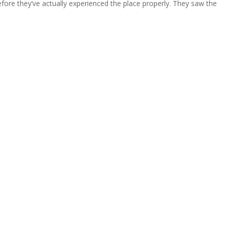
fore they’ve actually experienced the place properly. They saw the