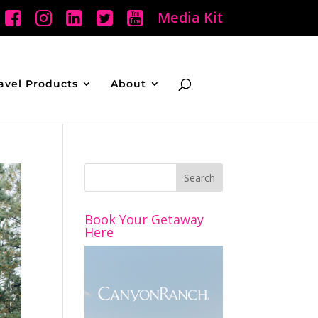
Media Kit
avel Products
About
Book Your Getaway
Here