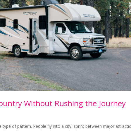
ountry Without Rushing the Journey
ype of pattern. People fly into a city, sprint between major attracti