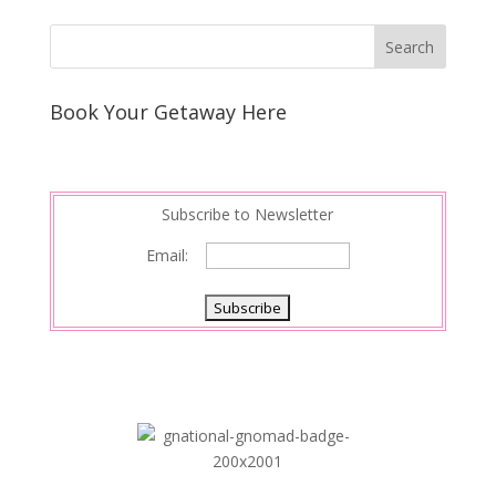
Book Your Getaway Here
Subscribe to Newsletter
Email: