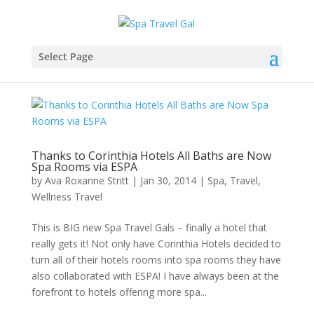
Select Page
Thanks to Corinthia Hotels All Baths are Now
Spa Rooms via ESPA
by
Ava Roxanne Stritt
|
Jan 30, 2014
|
Spa
,
Travel
,
Wellness Travel
This is BIG new Spa Travel Gals – finally a hotel that
really gets it! Not only have Corinthia Hotels decided to
turn all of their hotels rooms into spa rooms they have
also collaborated with ESPA! I have always been at the
forefront to hotels offering more spa...