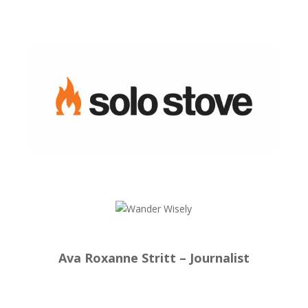
Ava Roxanne Stritt – Journalist