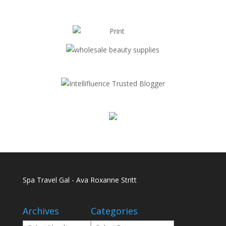
Spa Travel Gal - Ava Roxanne Stritt
Archives
Categories
Archives
Categories