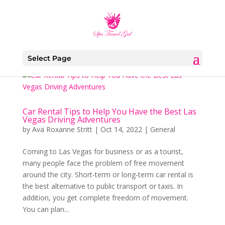
Select Page
Car Rental Tips to Help You Have the Best Las
Vegas Driving Adventures
by
Ava Roxanne Stritt
|
Oct 14, 2022
|
General
Coming to Las Vegas for business or as a tourist,
many people face the problem of free movement
around the city. Short-term or long-term car rental is
the best alternative to public transport or taxis. In
addition, you get complete freedom of movement.
You can plan...