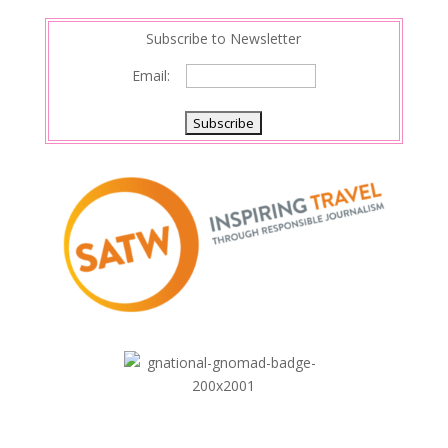
Subscribe to Newsletter
Email: