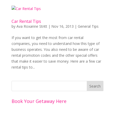
Car Rental Tips
by
Ava Roxanne Stritt
|
Nov 16, 2013
|
General Tips
If you want to get the most from car rental
companies, you need to understand how this type of
business operates. You also need to be aware of car
rental promotion codes and the other special offers
that make it easier to save money. Here are a few car
rental tips to...
Book Your Getaway Here