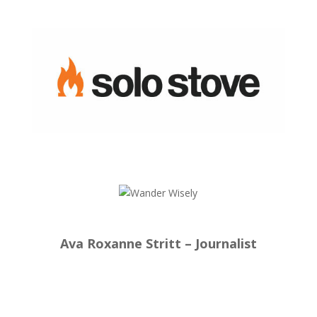
Ava Roxanne Stritt – Journalist