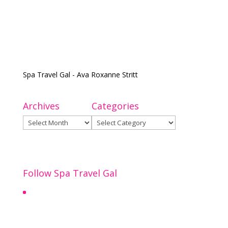
Spa Travel Gal - Ava Roxanne Stritt
Archives
Categories
Archives
Categories
Follow Spa Travel Gal