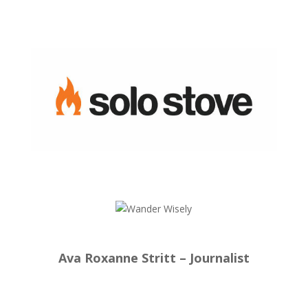
Ava Roxanne Stritt – Journalist