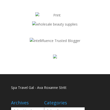
Spa Travel Gal - Ava Roxanne Stritt
Archives
Categories
Archives
Categories