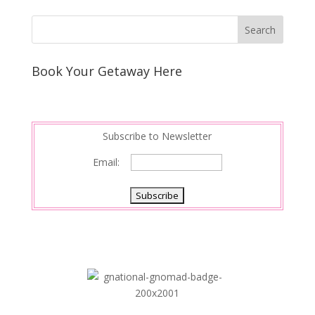
Book Your Getaway Here
Subscribe to Newsletter
Email: