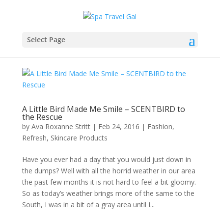
Select Page
A Little Bird Made Me Smile – SCENTBIRD to
the Rescue
by
Ava Roxanne Stritt
|
Feb 24, 2016
|
Fashion
,
Refresh
,
Skincare Products
Have you ever had a day that you would just down in
the dumps? Well with all the horrid weather in our area
the past few months it is not hard to feel a bit gloomy.
So as today’s weather brings more of the same to the
South, I was in a bit of a gray area until I...