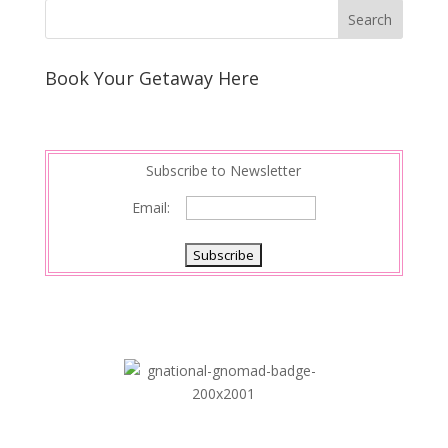
Book Your Getaway Here
Subscribe to Newsletter
Email: