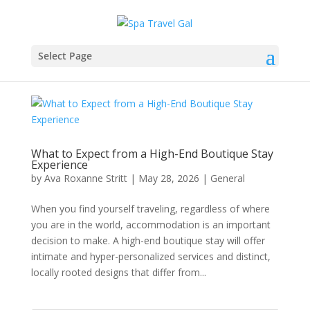
Select Page
What to Expect from a High-End Boutique Stay
Experience
by
Ava Roxanne Stritt
|
May 28, 2026
|
General
When you find yourself traveling, regardless of where
you are in the world, accommodation is an important
decision to make. A high-end boutique stay will offer
intimate and hyper-personalized services and distinct,
locally rooted designs that differ from...