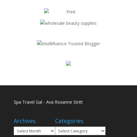
Spa Travel Gal - Ava Roxanne Stritt
Archives
Categories
Archives
Categories