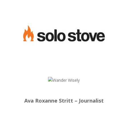
Ava Roxanne Stritt – Journalist