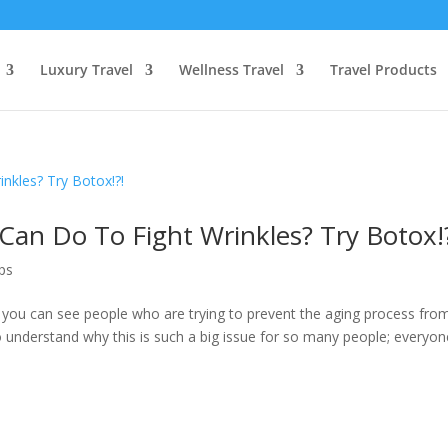
Luxury Travel
Wellness Travel
Travel Products
an Do To Fight Wrinkles? Try Botox!
ps
 you can see people who are trying to prevent the aging process fro
o understand why this is such a big issue for so many people; everyon