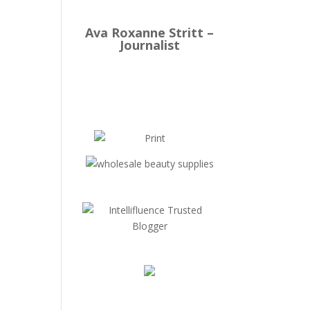
Ava Roxanne Stritt –
Journalist