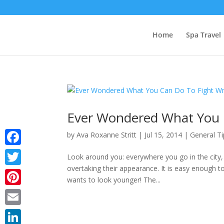
Home
Spa Travel
Ever Wondered What You C
by
Ava Roxanne Stritt
|
Jul 15, 2014
|
General Ti
Facebook
Look around you: everywhere you go in the city,
overtaking their appearance. It is easy enough t
Twitter
wants to look younger! The...
Pinterest
Email