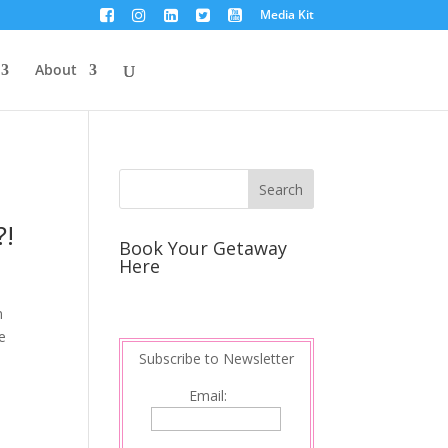
Media Kit
About
?!
Book Your Getaway
Here
m
e
Subscribe to Newsletter
Email: