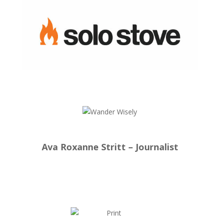
Ava Roxanne Stritt – Journalist