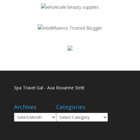
Spa Travel Gal - Ava Roxanne Stritt
Archives
Categories
Archives
Categories