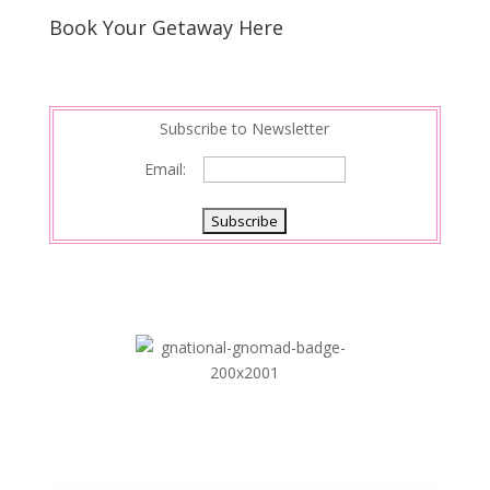
Book Your Getaway Here
Subscribe to Newsletter
Email: