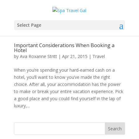
Select Page
Important Considerations When Booking a
Hotel
by
Ava Roxanne Stritt
|
Apr 21, 2015
|
Travel
When you’re spending your hard-earned cash on a
hotel, you’ll want to know you’ve made the right
choice. After all, your accommodation has the power
to make or break your entire vacation experience. Pick
a good place and you could find yourself in the lap of
luxury,...